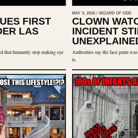
MAY 9, 2026 / WIZARD OF ODD
UES FIRST
CLOWN WATC
DER LAS
INCIDENT ST
UNEXPLAINE
ted that humanity stop making eye
Authorities say the face paint was
is.