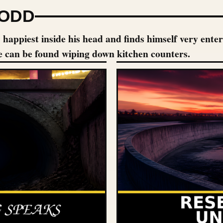
 ODD
appiest inside his head and finds himself very enterta
e can be found wiping down kitchen counters.