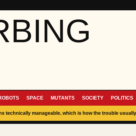
RBING
ROBOTS
SPACE
MUTANTS
SOCIETY
POLITICS
ins technically manageable, which is how the trouble usually