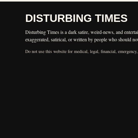
DISTURBING TIMES
Disturbing Times is a dark satire, weird-news, and entertai
exaggerated, satirical, or written by people who should not
Do not use this website for medical, legal, financial, emergency,