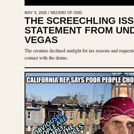
MAY 9, 2026 / WIZARD OF ODD
THE SCREECHLING ISS
STATEMENT FROM UN
VEGAS
The creature declined sunlight for tax reasons and reques
contact with the drains.