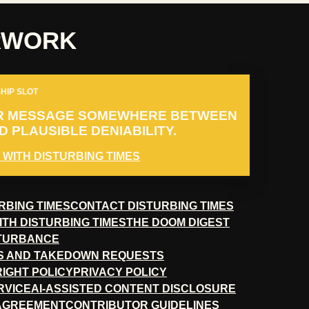
RWORK
HIP SLOT
R MESSAGE SOMEWHERE BETWEEN
 PLAUSIBLE DENIABILITY.
 WITH DISTURBING TIMES
RBING TIMES
CONTACT DISTURBING TIMES
ITH DISTURBING TIMES
THE DOOM DIGEST
STURBANCE
S AND TAKEDOWN REQUESTS
RIGHT POLICY
PRIVACY POLICY
RVICE
AI-ASSISTED CONTENT DISCLOSURE
 AGREEMENT
CONTRIBUTOR GUIDELINES