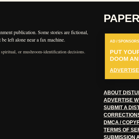
PAPE
nment publication. Some stories are fictional,
 be left alone near a fax machine.
AD / SPONSORS
 spiritual, or mushroom-identification decisions.
PUT YOU
DOOM AND
ADVERTISE
ABOUT DISTU
ADVERTISE W
SUBMIT A DI
CORRECTION
DMCA / COPY
TERMS OF SE
SUBMISSION