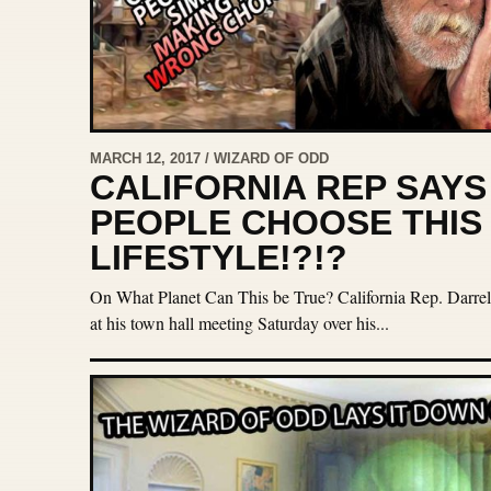
MARCH 12, 2017 / WIZARD OF ODD
CALIFORNIA REP SAY
PEOPLE CHOOSE THIS
LIFESTYLE!?!?
On What Planet Can This be True? California Rep. Darrell 
at his town hall meeting Saturday over his...