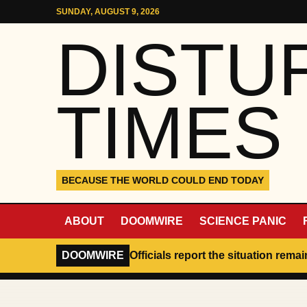
Skip to content
SUNDAY, AUGUST 9, 2026
DISTU
TIMES
BECAUSE THE WORLD COULD END TODAY
ABOUT
DOOMWIRE
SCIENCE PANIC
DOOMWIRE
Officials report the situation rema