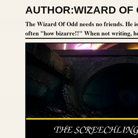
AUTHOR:
WIZARD OF
The Wizard Of Odd needs no friends. He is h
often "how bizarre!!" When not writing, h