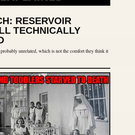
H: RESERVOIR
ILL TECHNICALLY
D
 probably unrelated, which is not the comfort they think it