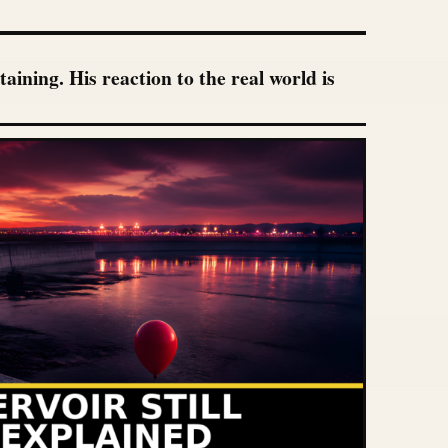
ining. His reaction to the real world is