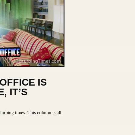
OFFICE IS
, IT’S
urbing times. This column is all