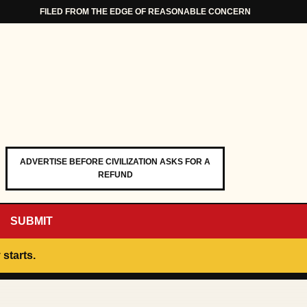
FILED FROM THE EDGE OF REASONABLE CONCERN
ADVERTISE BEFORE CIVILIZATION ASKS FOR A
REFUND
SUBMIT
 starts.