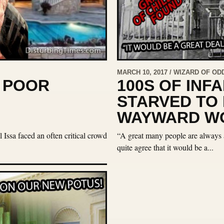
MARCH 10, 2017 / WIZARD OF OD
S POOR
100S OF INF
STARVED TO
WAYWARD WO
Issa faced an often critical crowd
“A great many people are always a
quite agree that it would be a...