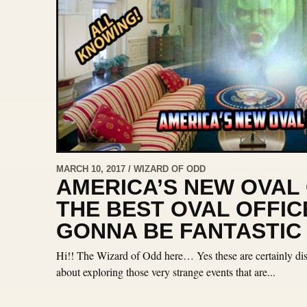
MARCH 10, 2017 / WIZARD OF ODD
AMERICA’S NEW OVAL 
THE BEST OVAL OFFICE
GONNA BE FANTASTIC
Hi!! The Wizard of Odd here… Yes these are certainly dist
about exploring those very strange events that are...