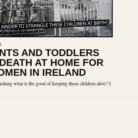
D
ANTS AND TODDLERS
 DEATH AT HOME FOR
MEN IN IRELAND
sking what is the good of keeping these children alive? I