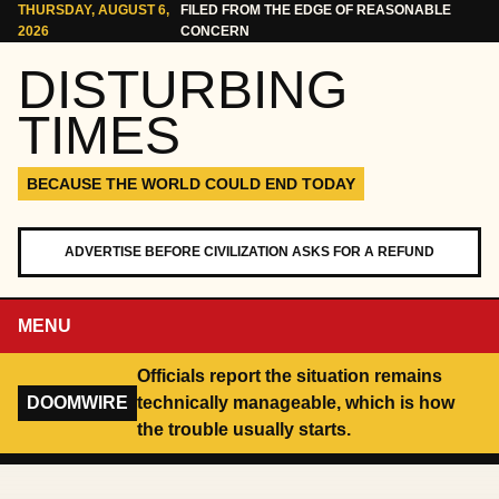
Skip to content
THURSDAY, AUGUST 6,
FILED FROM THE EDGE OF REASONABLE
2026
CONCERN
DISTURBING
TIMES
BECAUSE THE WORLD COULD END TODAY
ADVERTISE BEFORE CIVILIZATION ASKS FOR A REFUND
MENU
Officials report the situation remains
DOOMWIRE
technically manageable, which is how
the trouble usually starts.