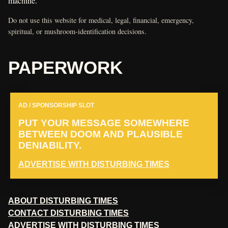
machine.
Do not use this website for medical, legal, financial, emergency,
spiritual, or mushroom-identification decisions.
PAPERWORK
AD / SPONSORSHIP SLOT
PUT YOUR MESSAGE SOMEWHERE
BETWEEN DOOM AND PLAUSIBLE
DENIABILITY.
ADVERTISE WITH DISTURBING TIMES
ABOUT DISTURBING TIMES
CONTACT DISTURBING TIMES
ADVERTISE WITH DISTURBING TIMES