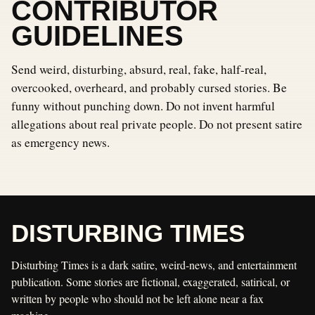
CONTRIBUTOR
GUIDELINES
Send weird, disturbing, absurd, real, fake, half-real,
overcooked, overheard, and probably cursed stories. Be
funny without punching down. Do not invent harmful
allegations about real private people. Do not present satire
as emergency news.
DISTURBING TIMES
Disturbing Times is a dark satire, weird-news, and entertainment
publication. Some stories are fictional, exaggerated, satirical, or
written by people who should not be left alone near a fax