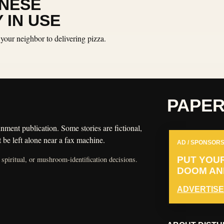
INESE
 IN USE
your neighbor to delivering pizza.
PAPE
nment publication. Some stories are fictional,
 be left alone near a fax machine.
AD / SPONSORS
 spiritual, or mushroom-identification decisions.
PUT YOU
DOOM AND
ADVERTISE