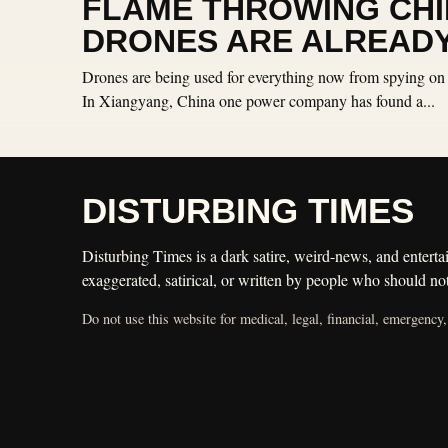
FLAME THROWING CH
DRONES ARE ALREADY
Drones are being used for everything now from spying on 
In Xiangyang, China one power company has found a...
DISTURBING TIMES
Disturbing Times is a dark satire, weird-news, and entertai
exaggerated, satirical, or written by people who should not
Do not use this website for medical, legal, financial, emergency,