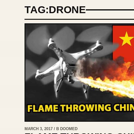
TAG:
DRONE
MARCH 3, 2017 / B DOOMED