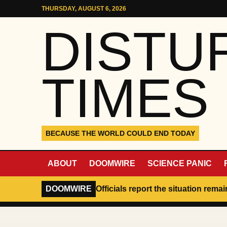
Skip to content
THURSDAY, AUGUST 6, 2026
DISTU
TIMES
BECAUSE THE WORLD COULD END TODAY
ABOUT
DOOMWIRE
SCIENCE PANIC
DOOMWIRE
Officials report the situation rema