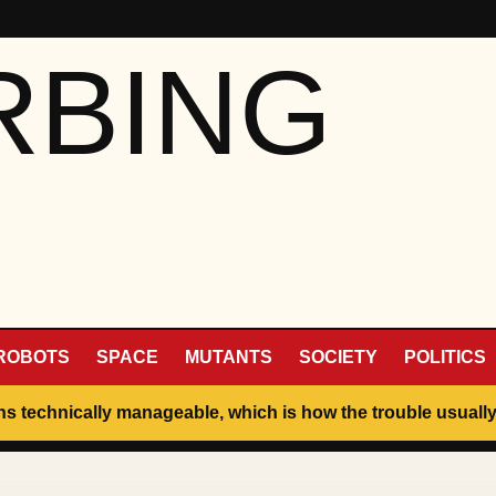
RBING
ROBOTS
SPACE
MUTANTS
SOCIETY
POLITICS
ins technically manageable, which is how the trouble usually