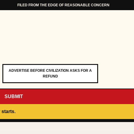
FILED FROM THE EDGE OF REASONABLE CONCERN
ADVERTISE BEFORE CIVILIZATION ASKS FOR A
REFUND
SUBMIT
 starts.