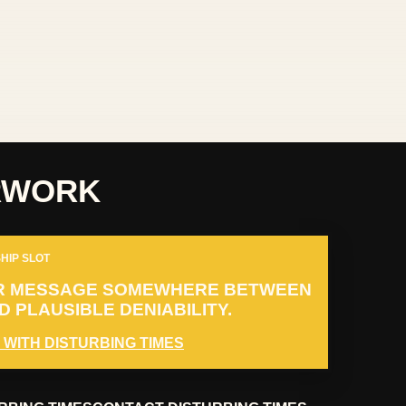
RWORK
HIP SLOT
R MESSAGE SOMEWHERE BETWEEN
 PLAUSIBLE DENIABILITY.
 WITH DISTURBING TIMES