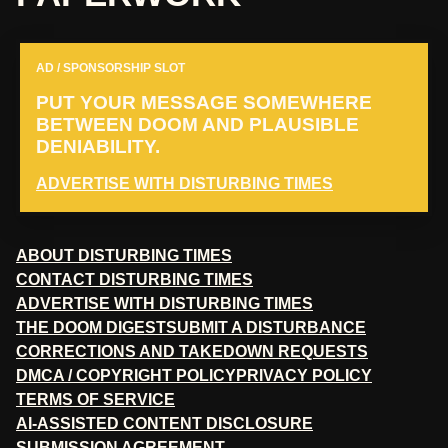
AD / SPONSORSHIP SLOT
PUT YOUR MESSAGE SOMEWHERE
BETWEEN DOOM AND PLAUSIBLE
DENIABILITY.
ADVERTISE WITH DISTURBING TIMES
ABOUT DISTURBING TIMES
CONTACT DISTURBING TIMES
ADVERTISE WITH DISTURBING TIMES
THE DOOM DIGEST
SUBMIT A DISTURBANCE
CORRECTIONS AND TAKEDOWN REQUESTS
DMCA / COPYRIGHT POLICY
PRIVACY POLICY
TERMS OF SERVICE
AI-ASSISTED CONTENT DISCLOSURE
SUBMISSION AGREEMENT