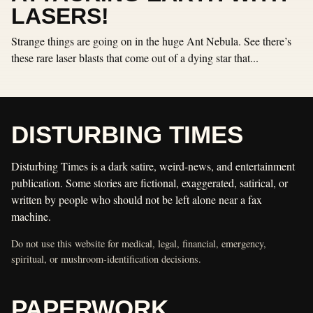
LASERS!
Strange things are going on in the huge Ant Nebula. See there’s
these rare laser blasts that come out of a dying star that...
DISTURBING TIMES
Disturbing Times is a dark satire, weird-news, and entertainment
publication. Some stories are fictional, exaggerated, satirical, or
written by people who should not be left alone near a fax
machine.
Do not use this website for medical, legal, financial, emergency,
spiritual, or mushroom-identification decisions.
PAPERWORK