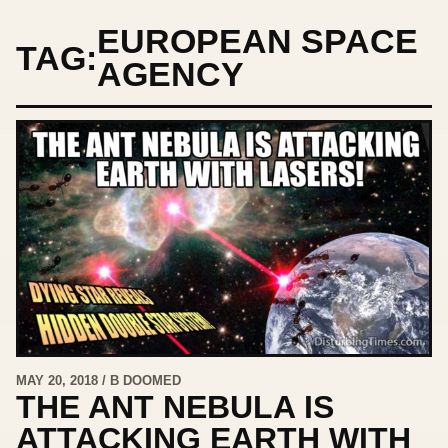
EUROPEAN SPACE
TAG:
AGENCY
MAY 20, 2018 / B DOOMED
THE ANT NEBULA IS
ATTACKING EARTH WITH