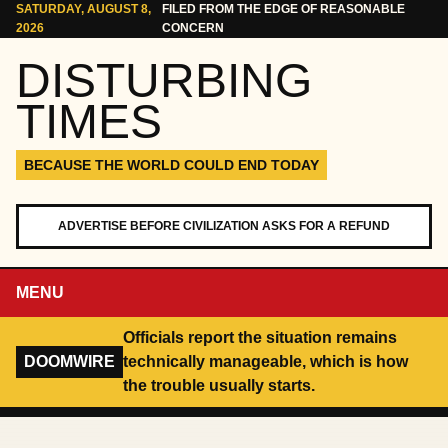
Skip to content
SATURDAY, AUGUST 8,
FILED FROM THE EDGE OF REASONABLE
2026
CONCERN
DISTURBING
TIMES
BECAUSE THE WORLD COULD END TODAY
ADVERTISE BEFORE CIVILIZATION ASKS FOR A REFUND
MENU
Officials report the situation remains
DOOMWIRE
technically manageable, which is how
the trouble usually starts.