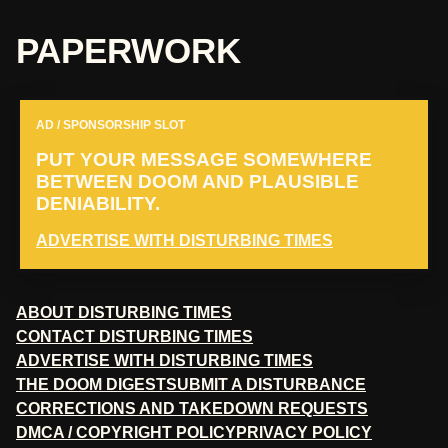
PAPERWORK
AD / SPONSORSHIP SLOT
PUT YOUR MESSAGE SOMEWHERE
BETWEEN DOOM AND PLAUSIBLE
DENIABILITY.
ADVERTISE WITH DISTURBING TIMES
ABOUT DISTURBING TIMES
CONTACT DISTURBING TIMES
ADVERTISE WITH DISTURBING TIMES
THE DOOM DIGEST
SUBMIT A DISTURBANCE
CORRECTIONS AND TAKEDOWN REQUESTS
DMCA / COPYRIGHT POLICY
PRIVACY POLICY