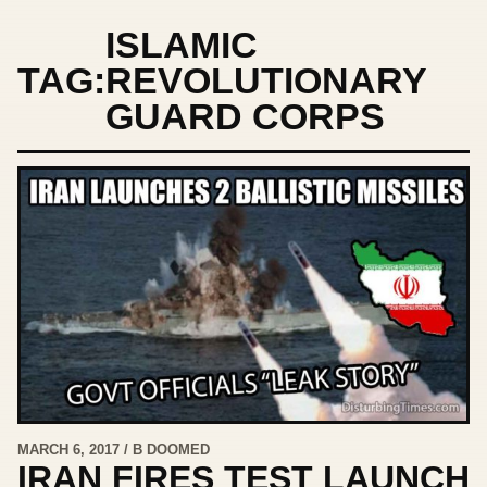
ISLAMIC
TAG:
REVOLUTIONARY
GUARD CORPS
MARCH 6, 2017 / B DOOMED
IRAN FIRES TEST LAUNCH