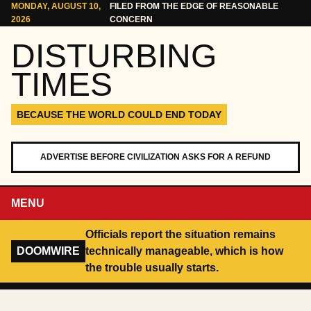
Skip to content
MONDAY, AUGUST 10,
FILED FROM THE EDGE OF REASONABLE
2026
CONCERN
DISTURBING
TIMES
BECAUSE THE WORLD COULD END TODAY
ADVERTISE BEFORE CIVILIZATION ASKS FOR A REFUND
MENU
Officials report the situation remains
DOOMWIRE
technically manageable, which is how
the trouble usually starts.