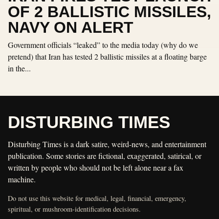
OF 2 BALLISTIC MISSILES,
NAVY ON ALERT
Government officials “leaked” to the media today (why do we
pretend) that Iran has tested 2 ballistic missiles at a floating barge
in the...
DISTURBING TIMES
Disturbing Times is a dark satire, weird-news, and entertainment
publication. Some stories are fictional, exaggerated, satirical, or
written by people who should not be left alone near a fax
machine.
Do not use this website for medical, legal, financial, emergency,
spiritual, or mushroom-identification decisions.