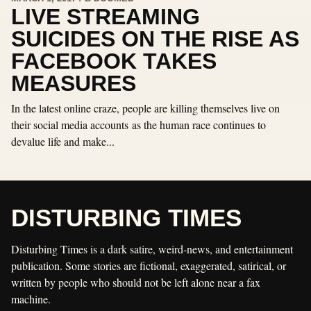
LIVE STREAMING
SUICIDES ON THE RISE AS
FACEBOOK TAKES
MEASURES
In the latest online craze, people are killing themselves live on
their social media accounts as the human race continues to
devalue life and make...
DISTURBING TIMES
Disturbing Times is a dark satire, weird-news, and entertainment
publication. Some stories are fictional, exaggerated, satirical, or
written by people who should not be left alone near a fax
machine.