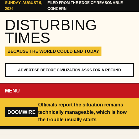
Skip to content
SUNDAY, AUGUST 9,
FILED FROM THE EDGE OF REASONABLE
2026
CONCERN
DISTURBING
TIMES
BECAUSE THE WORLD COULD END TODAY
ADVERTISE BEFORE CIVILIZATION ASKS FOR A REFUND
MENU
Officials report the situation remains
DOOMWIRE
technically manageable, which is how
the trouble usually starts.