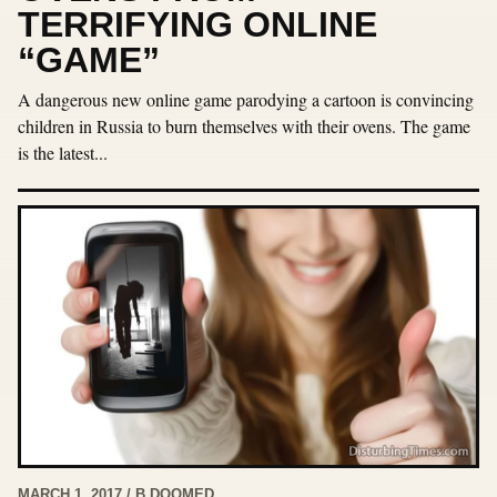
TERRIFYING ONLINE
“GAME”
A dangerous new online game parodying a cartoon is convincing
children in Russia to burn themselves with their ovens. The game
is the latest...
MARCH 1, 2017 / B DOOMED