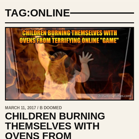
TAG:
ONLINE
MARCH 11, 2017 / B DOOMED
CHILDREN BURNING
THEMSELVES WITH
OVENS FROM