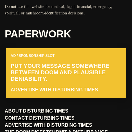
Do not use this website for medical, legal, financial, emergency,
spiritual, or mushroom-identification decisions.
PAPERWORK
AD / SPONSORSHIP SLOT
PUT YOUR MESSAGE SOMEWHERE
BETWEEN DOOM AND PLAUSIBLE
DENIABILITY.
ADVERTISE WITH DISTURBING TIMES
ABOUT DISTURBING TIMES
CONTACT DISTURBING TIMES
ADVERTISE WITH DISTURBING TIMES