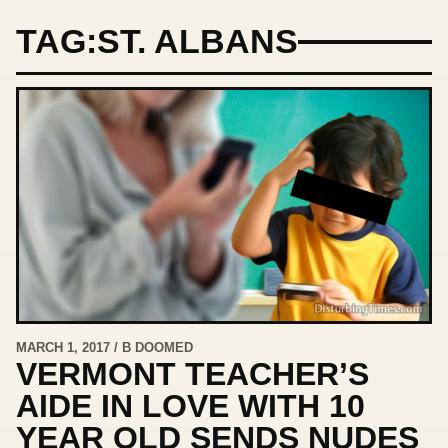
TAG:
ST. ALBANS
MARCH 1, 2017 / B DOOMED
VERMONT TEACHER’S
AIDE IN LOVE WITH 10
YEAR OLD SENDS NUDES