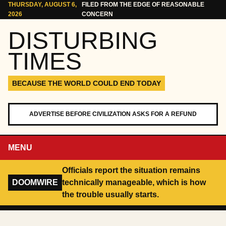
Skip to content
THURSDAY, AUGUST 6,
FILED FROM THE EDGE OF REASONABLE
2026
CONCERN
DISTURBING
TIMES
BECAUSE THE WORLD COULD END TODAY
ADVERTISE BEFORE CIVILIZATION ASKS FOR A REFUND
MENU
Officials report the situation remains
DOOMWIRE
technically manageable, which is how
the trouble usually starts.