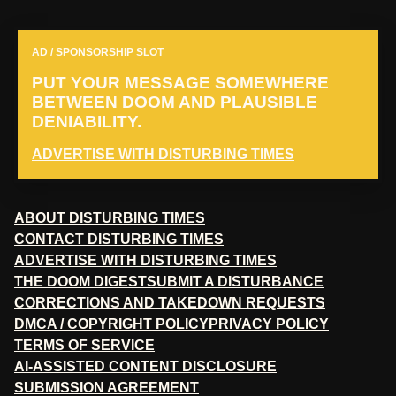
AD / SPONSORSHIP SLOT
PUT YOUR MESSAGE SOMEWHERE
BETWEEN DOOM AND PLAUSIBLE
DENIABILITY.
ADVERTISE WITH DISTURBING TIMES
ABOUT DISTURBING TIMES
CONTACT DISTURBING TIMES
ADVERTISE WITH DISTURBING TIMES
THE DOOM DIGEST
SUBMIT A DISTURBANCE
CORRECTIONS AND TAKEDOWN REQUESTS
DMCA / COPYRIGHT POLICY
PRIVACY POLICY
TERMS OF SERVICE
AI-ASSISTED CONTENT DISCLOSURE
SUBMISSION AGREEMENT