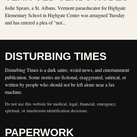
Jodie Spears, a St. Albans, Vermont paraeducator for Highgate
Elementary School in Highgate Center was arraigned Tuesday
and has entered a plea of “not...
DISTURBING TIMES
Disturbing Times is a dark satire, weird-news, and entertainment
publication. Some stories are fictional, exaggerated, satirical, or
written by people who should not be left alone near a fax
machine.
Do not use this website for medical, legal, financial, emergency,
spiritual, or mushroom-identification decisions.
PAPERWORK