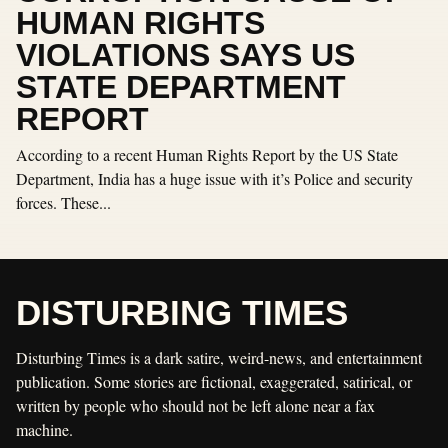
HUMAN RIGHTS
VIOLATIONS SAYS US
STATE DEPARTMENT
REPORT
According to a recent Human Rights Report by the US State
Department, India has a huge issue with it’s Police and security
forces. These...
DISTURBING TIMES
Disturbing Times is a dark satire, weird-news, and entertainment
publication. Some stories are fictional, exaggerated, satirical, or
written by people who should not be left alone near a fax
machine.