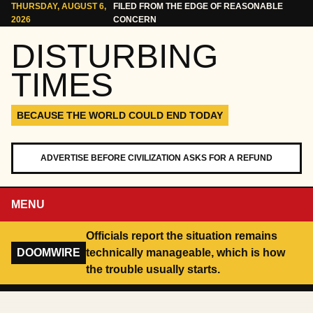
Skip to content
THURSDAY, AUGUST 6,
FILED FROM THE EDGE OF REASONABLE
2026
CONCERN
DISTURBING
TIMES
BECAUSE THE WORLD COULD END TODAY
ADVERTISE BEFORE CIVILIZATION ASKS FOR A REFUND
MENU
Officials report the situation remains
DOOMWIRE
technically manageable, which is how
the trouble usually starts.