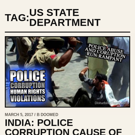
US STATE
TAG:
DEPARTMENT
MARCH 5, 2017 / B DOOMED
INDIA: POLICE
CORRUPTION CAUSE OF