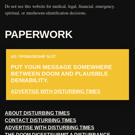
Do not use this website for medical, legal, financial, emergency,
spiritual, or mushroom-identification decisions.
PAPERWORK
AD / SPONSORSHIP SLOT
PUT YOUR MESSAGE SOMEWHERE
BETWEEN DOOM AND PLAUSIBLE
DENIABILITY.
ADVERTISE WITH DISTURBING TIMES
ABOUT DISTURBING TIMES
CONTACT DISTURBING TIMES
ADVERTISE WITH DISTURBING TIMES
THE DOOM DIGEST
SUBMIT A DISTURBANCE