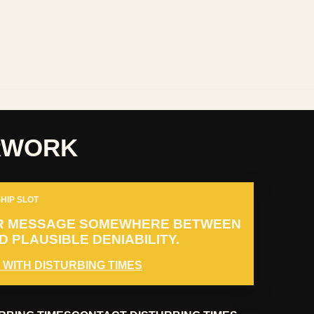
RWORK
HIP SLOT
R MESSAGE SOMEWHERE BETWEEN
 PLAUSIBLE DENIABILITY.
 WITH DISTURBING TIMES