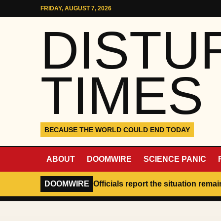
Skip to content
FRIDAY, AUGUST 7, 2026
DISTU
TIMES
BECAUSE THE WORLD COULD END TODAY
ABOUT
DOOMWIRE
SCIENCE PANIC
DOOMWIRE
Officials report the situation rema