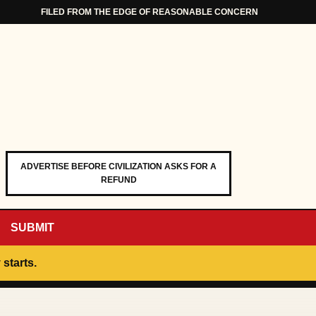
FILED FROM THE EDGE OF REASONABLE CONCERN
ADVERTISE BEFORE CIVILIZATION ASKS FOR A
REFUND
SUBMIT
 starts.