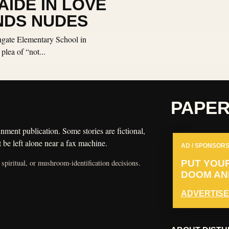
IDE IN LOVE
NDS NUDES
hgate Elementary School in
lea of “not...
PAPE
nment publication. Some stories are fictional,
 be left alone near a fax machine.
AD / SPONSORS
 spiritual, or mushroom-identification decisions.
PUT YOU
DOOM AND
ADVERTISE