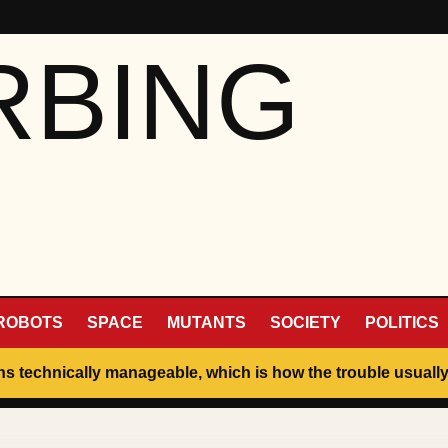
RBING
ROBOTS
SPACE
MUTANTS
SOCIETY
POLITICS
ins technically manageable, which is how the trouble usually