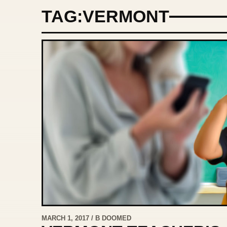
TAG:
VERMONT
MARCH 1, 2017 / B DOOMED