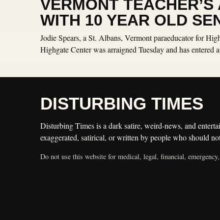
VERMONT TEACHER’S A
WITH 10 YEAR OLD SE
Jodie Spears, a St. Albans, Vermont paraeducator for Hig
Highgate Center was arraigned Tuesday and has entered a p
DISTURBING TIMES
Disturbing Times is a dark satire, weird-news, and entertai
exaggerated, satirical, or written by people who should not
Do not use this website for medical, legal, financial, emergency,