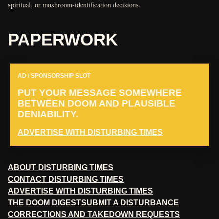
spiritual, or mushroom-identification decisions.
PAPERWORK
AD / SPONSORSHIP SLOT
PUT YOUR MESSAGE SOMEWHERE
BETWEEN DOOM AND PLAUSIBLE
DENIABILITY.
ADVERTISE WITH DISTURBING TIMES
ABOUT DISTURBING TIMES
CONTACT DISTURBING TIMES
ADVERTISE WITH DISTURBING TIMES
THE DOOM DIGEST
SUBMIT A DISTURBANCE
CORRECTIONS AND TAKEDOWN REQUESTS