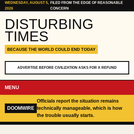
Skip to content
WEDNESDAY, AUGUST 5,
FILED FROM THE EDGE OF REASONABLE
2026
CONCERN
DISTURBING
TIMES
BECAUSE THE WORLD COULD END TODAY
ADVERTISE BEFORE CIVILIZATION ASKS FOR A REFUND
MENU
Officials report the situation remains
DOOMWIRE
technically manageable, which is how
the trouble usually starts.