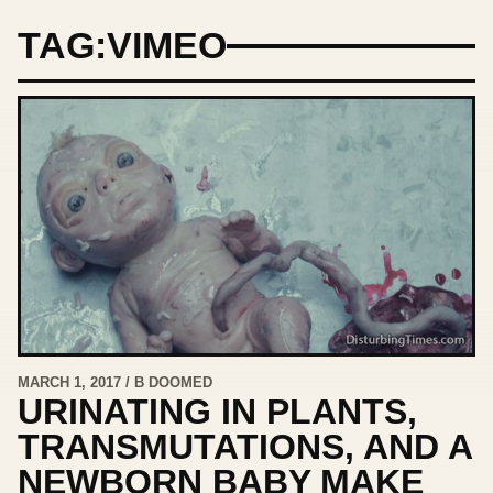
TAG:
VIMEO
MARCH 1, 2017 / B DOOMED
URINATING IN PLANTS,
TRANSMUTATIONS, AND A
NEWBORN BABY MAKE