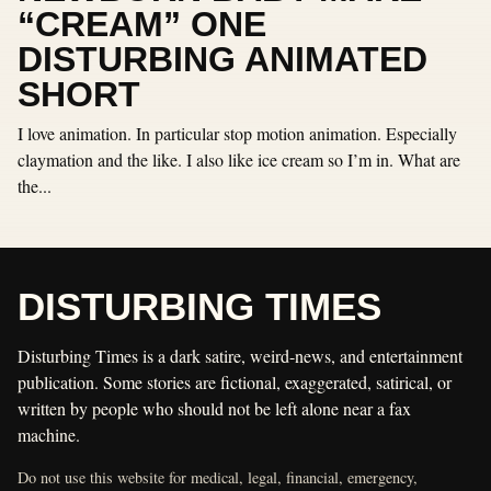
“CREAM” ONE
DISTURBING ANIMATED
SHORT
I love animation. In particular stop motion animation. Especially
claymation and the like. I also like ice cream so I’m in. What are
the...
DISTURBING TIMES
Disturbing Times is a dark satire, weird-news, and entertainment
publication. Some stories are fictional, exaggerated, satirical, or
written by people who should not be left alone near a fax
machine.
Do not use this website for medical, legal, financial, emergency,