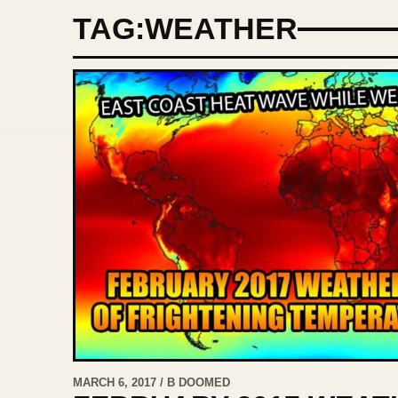
TAG:
WEATHER
MARCH 6, 2017 / B DOOMED