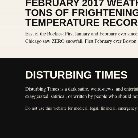
FEBRUARY 2017 WEAT
TONS OF FRIGHTENIN
TEMPERATURE RECOR
East of the Rockies: First January and February ever since
Chicago saw ZERO snowfall. First February ever Boston 
DISTURBING TIMES
Disturbing Times is a dark satire, weird-news, and entertai
exaggerated, satirical, or written by people who should not
Do not use this website for medical, legal, financial, emergency,