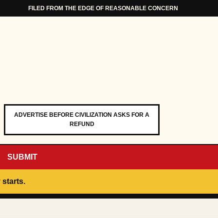
FILED FROM THE EDGE OF REASONABLE CONCERN
ADVERTISE BEFORE CIVILIZATION ASKS FOR A
REFUND
SUBMIT
 starts.