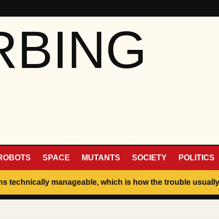
RBING
ROBOTS
SPACE
MUTANTS
SOCIETY
POLITICS
ins technically manageable, which is how the trouble usually