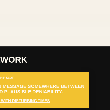
RWORK
HIP SLOT
R MESSAGE SOMEWHERE BETWEEN
 PLAUSIBLE DENIABILITY.
 WITH DISTURBING TIMES