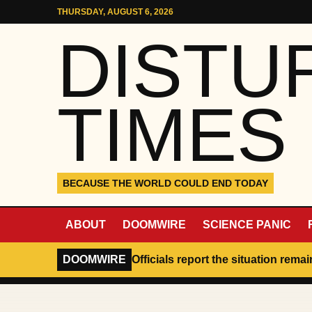
Skip to content
THURSDAY, AUGUST 6, 2026
DISTU
TIMES
BECAUSE THE WORLD COULD END TODAY
ABOUT
DOOMWIRE
SCIENCE PANIC
DOOMWIRE
Officials report the situation rema