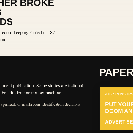
HER BROKE
G
DS
 record keeping started in 1871
and...
PAPE
nment publication. Some stories are fictional,
 be left alone near a fax machine.
AD / SPONSORS
 spiritual, or mushroom-identification decisions.
PUT YOU
DOOM AND
ADVERTISE