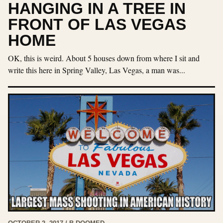
HANGING IN A TREE IN
FRONT OF LAS VEGAS
HOME
OK, this is weird. About 5 houses down from where I sit and
write this here in Spring Valley, Las Vegas, a man was...