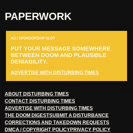
PAPERWORK
AD / SPONSORSHIP SLOT
PUT YOUR MESSAGE SOMEWHERE
BETWEEN DOOM AND PLAUSIBLE
DENIABILITY.
ADVERTISE WITH DISTURBING TIMES
ABOUT DISTURBING TIMES
CONTACT DISTURBING TIMES
ADVERTISE WITH DISTURBING TIMES
THE DOOM DIGEST
SUBMIT A DISTURBANCE
CORRECTIONS AND TAKEDOWN REQUESTS
DMCA / COPYRIGHT POLICY
PRIVACY POLICY