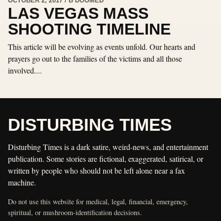
OCTOBER 2, 2017 / B DOOMED
LAS VEGAS MASS
SHOOTING TIMELINE
This article will be evolving as events unfold. Our hearts and
prayers go out to the families of the victims and all those
involved....
DISTURBING TIMES
Disturbing Times is a dark satire, weird-news, and entertainment
publication. Some stories are fictional, exaggerated, satirical, or
written by people who should not be left alone near a fax
machine.
Do not use this website for medical, legal, financial, emergency,
spiritual, or mushroom-identification decisions.