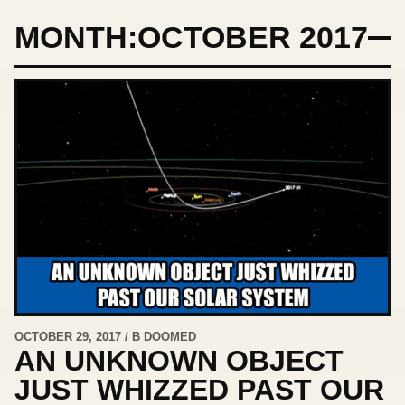
MONTH:
OCTOBER 2017
OCTOBER 29, 2017 / B DOOMED
AN UNKNOWN OBJECT
JUST WHIZZED PAST OUR