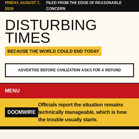
Skip to content
FRIDAY, AUGUST 7,
FILED FROM THE EDGE OF REASONABLE
2026
CONCERN
DISTURBING
TIMES
BECAUSE THE WORLD COULD END TODAY
ADVERTISE BEFORE CIVILIZATION ASKS FOR A REFUND
MENU
Officials report the situation remains
DOOMWIRE
technically manageable, which is how
the trouble usually starts.