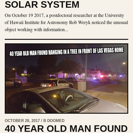
SOLAR SYSTEM
On October 19 2017, a postdoctoral researcher at the University
of Hawaii Institute for Astronomy Rob Weryk noticed the unusual
object working with information...
OCTOBER 28, 2017 / B DOOMED
40 YEAR OLD MAN FOUND