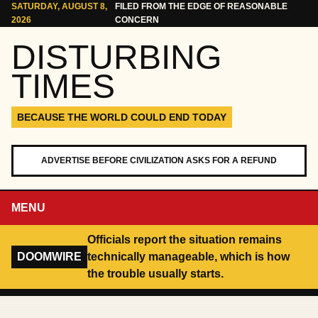
Skip to content
SATURDAY, AUGUST 8,
FILED FROM THE EDGE OF REASONABLE
2026
CONCERN
DISTURBING
TIMES
BECAUSE THE WORLD COULD END TODAY
ADVERTISE BEFORE CIVILIZATION ASKS FOR A REFUND
MENU
Officials report the situation remains
DOOMWIRE
technically manageable, which is how
the trouble usually starts.