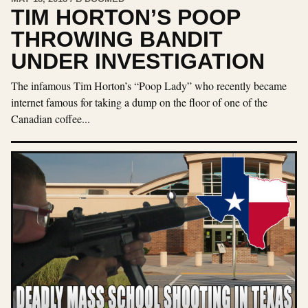
TIM HORTON’S POOP
THROWING BANDIT
UNDER INVESTIGATION
The infamous Tim Horton’s “Poop Lady” who recently became
internet famous for taking a dump on the floor of one of the
Canadian coffee...