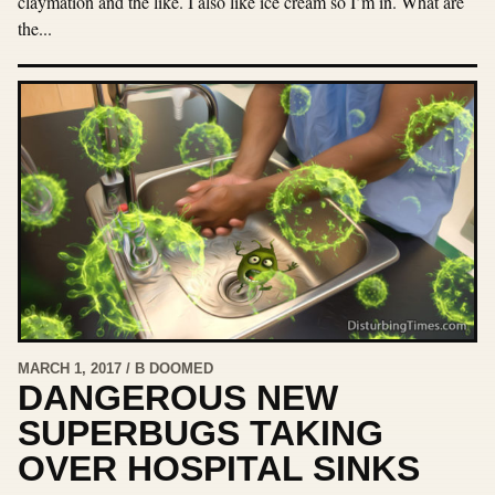
claymation and the like. I also like ice cream so I’m in. What are
the...
MARCH 1, 2017 / B DOOMED
DANGEROUS NEW
SUPERBUGS TAKING
OVER HOSPITAL SINKS