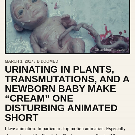
MARCH 1, 2017 / B DOOMED
URINATING IN PLANTS,
TRANSMUTATIONS, AND A
NEWBORN BABY MAKE
“CREAM” ONE
DISTURBING ANIMATED
SHORT
I love animation. In particular stop motion animation. Especially