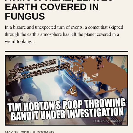
EARTH COVERED IN
FUNGUS
In a bizarre and unexpected turn of events, a comet that skipped
through the earth’s atmosphere has left the planet covered in a
weird-looking...
MAY 18, 2018 / B DOOMED