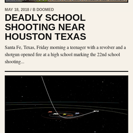
MAY 18, 2018 / B DOOMED
DEADLY SCHOOL
SHOOTING NEAR
HOUSTON TEXAS
Santa Fe, Texas, Friday morning a teenager with a revolver and a
shotgun opened fire at a high school marking the 22nd school
shooting...