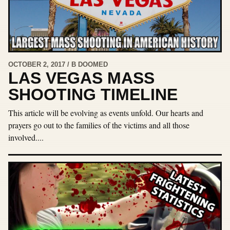
OCTOBER 2, 2017 / B DOOMED
LAS VEGAS MASS
SHOOTING TIMELINE
This article will be evolving as events unfold. Our hearts and
prayers go out to the families of the victims and all those
involved....