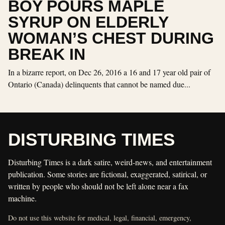
BOY POURS MAPLE
SYRUP ON ELDERLY
WOMAN’S CHEST DURING
BREAK IN
In a bizarre report, on Dec 26, 2016 a 16 and 17 year old pair of
Ontario (Canada) delinquents that cannot be named due...
DISTURBING TIMES
Disturbing Times is a dark satire, weird-news, and entertainment
publication. Some stories are fictional, exaggerated, satirical, or
written by people who should not be left alone near a fax
machine.
Do not use this website for medical, legal, financial, emergency,