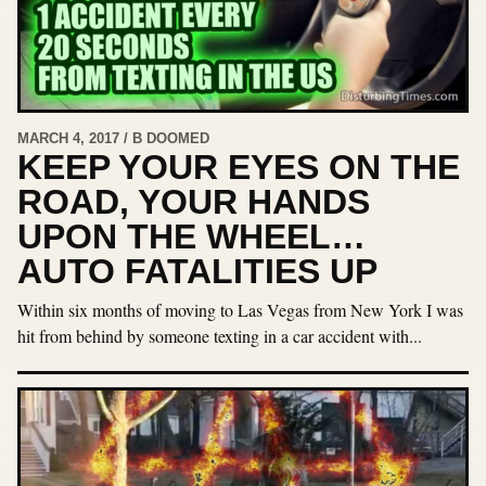
MARCH 4, 2017 / B DOOMED
KEEP YOUR EYES ON THE
ROAD, YOUR HANDS
UPON THE WHEEL…
AUTO FATALITIES UP
Within six months of moving to Las Vegas from New York I was
hit from behind by someone texting in a car accident with...