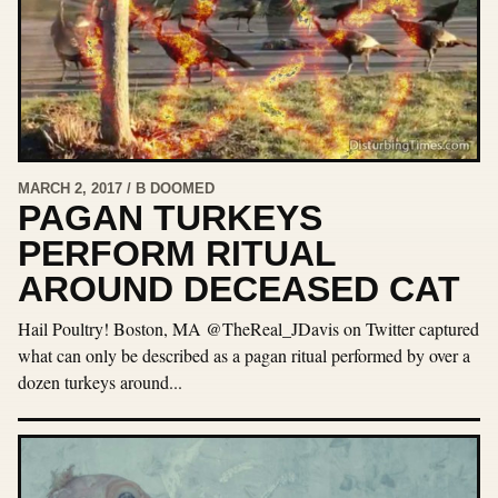
MARCH 2, 2017 / B DOOMED
PAGAN TURKEYS
PERFORM RITUAL
AROUND DECEASED CAT
Hail Poultry! Boston, MA @TheReal_JDavis on Twitter captured
what can only be described as a pagan ritual performed by over a
dozen turkeys around...