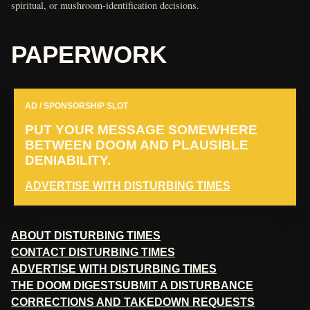
spiritual, or mushroom-identification decisions.
PAPERWORK
AD / SPONSORSHIP SLOT
PUT YOUR MESSAGE SOMEWHERE
BETWEEN DOOM AND PLAUSIBLE
DENIABILITY.
ADVERTISE WITH DISTURBING TIMES
ABOUT DISTURBING TIMES
CONTACT DISTURBING TIMES
ADVERTISE WITH DISTURBING TIMES
THE DOOM DIGEST
SUBMIT A DISTURBANCE
CORRECTIONS AND TAKEDOWN REQUESTS