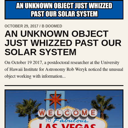
OCTOBER 29, 2017 / B DOOMED
AN UNKNOWN OBJECT
JUST WHIZZED PAST OUR
SOLAR SYSTEM
On October 19 2017, a postdoctoral researcher at the University
of Hawaii Institute for Astronomy Rob Weryk noticed the unusual
object working with information...