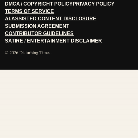
DMCA / COPYRIGHT POLICY
PRIVACY POLICY
TERMS OF SERVICE
AI-ASSISTED CONTENT DISCLOSURE
SUBMISSION AGREEMENT
CONTRIBUTOR GUIDELINES
SATIRE / ENTERTAINMENT DISCLAIMER
© 2026 Disturbing Times.