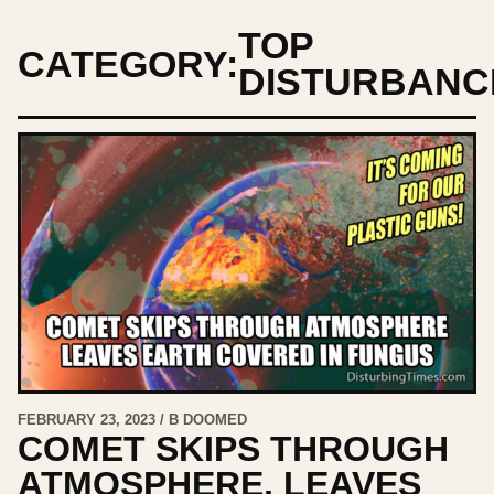
TOP
CATEGORY:
DISTURBANC
FEBRUARY 23, 2023 / B DOOMED
COMET SKIPS THROUGH
ATMOSPHERE, LEAVES