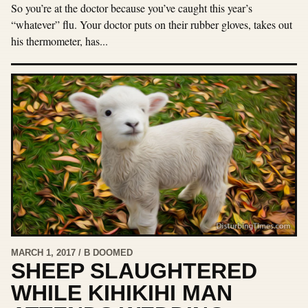
So you’re at the doctor because you’ve caught this year’s
“whatever” flu. Your doctor puts on their rubber gloves, takes out
his thermometer, has...
MARCH 1, 2017 / B DOOMED
SHEEP SLAUGHTERED
WHILE KIHIKIHI MAN