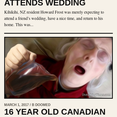
ATTENDS WEDDING
Kihikihi, NZ resident Howard Frost was merely expecting to
attend a friend’s wedding, have a nice time, and return to his
home. This was...
MARCH 1, 2017 / B DOOMED
16 YEAR OLD CANADIAN