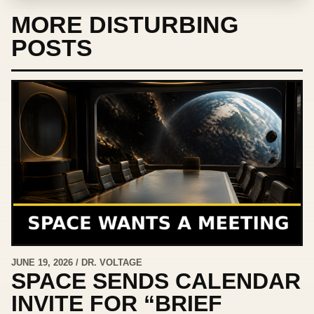
MORE DISTURBING
POSTS
JUNE 19, 2026 / DR. VOLTAGE
SPACE SENDS CALENDAR
INVITE FOR “BRIEF