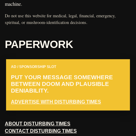
machine.
Do not use this website for medical, legal, financial, emergency,
spiritual, or mushroom-identification decisions.
PAPERWORK
AD / SPONSORSHIP SLOT
PUT YOUR MESSAGE SOMEWHERE
BETWEEN DOOM AND PLAUSIBLE
DENIABILITY.
ADVERTISE WITH DISTURBING TIMES
ABOUT DISTURBING TIMES
CONTACT DISTURBING TIMES