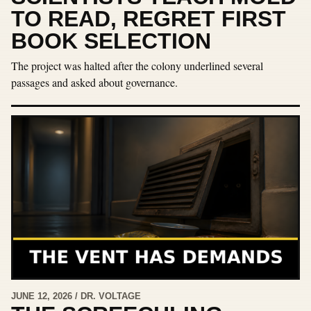
TO READ, REGRET FIRST
BOOK SELECTION
The project was halted after the colony underlined several
passages and asked about governance.
JUNE 12, 2026 / DR. VOLTAGE