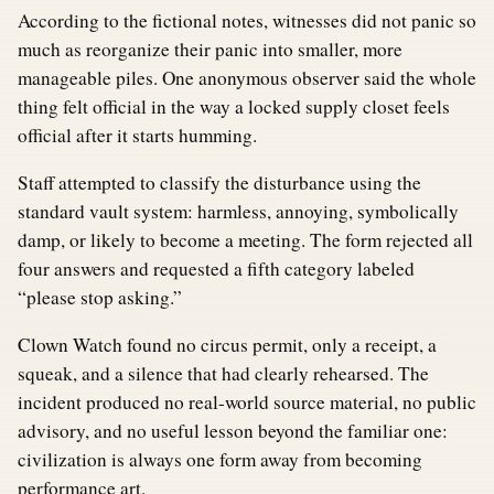
According to the fictional notes, witnesses did not panic so
much as reorganize their panic into smaller, more
manageable piles. One anonymous observer said the whole
thing felt official in the way a locked supply closet feels
official after it starts humming.
Staff attempted to classify the disturbance using the
standard vault system: harmless, annoying, symbolically
damp, or likely to become a meeting. The form rejected all
four answers and requested a fifth category labeled
“please stop asking.”
Clown Watch found no circus permit, only a receipt, a
squeak, and a silence that had clearly rehearsed. The
incident produced no real-world source material, no public
advisory, and no useful lesson beyond the familiar one:
civilization is always one form away from becoming
performance art.