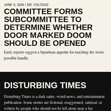
JUNE 9, 2026 / DR. VOLTAGE
COMMITTEE FORMS
SUBCOMMITTEE TO
DETERMINE WHETHER
DOOR MARKED DOOM
SHOULD BE OPENED
Early reports suggest a bipartisan appetite for touching the worst
possible handle.
DISTURBING TIMES
Disturbing Times is a dark satire, weird-news, and entertainment
publication. Some stories are fictional, exaggerated, satirical, or
written by people who should not be left alone near a fax