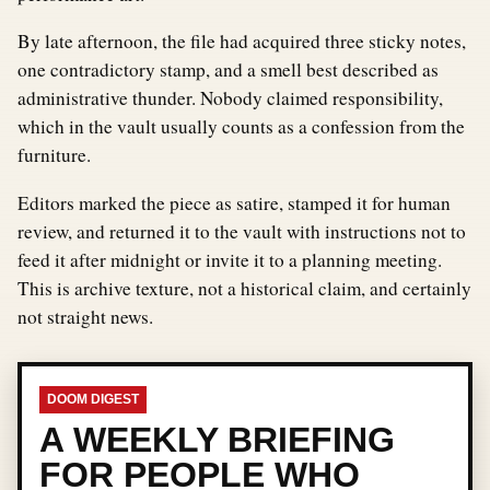
By late afternoon, the file had acquired three sticky notes,
one contradictory stamp, and a smell best described as
administrative thunder. Nobody claimed responsibility,
which in the vault usually counts as a confession from the
furniture.
Editors marked the piece as satire, stamped it for human
review, and returned it to the vault with instructions not to
feed it after midnight or invite it to a planning meeting.
This is archive texture, not a historical claim, and certainly
not straight news.
DOOM DIGEST
A WEEKLY BRIEFING
FOR PEOPLE WHO