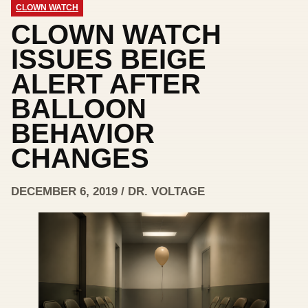
CLOWN WATCH
CLOWN WATCH
ISSUES BEIGE
ALERT AFTER
BALLOON
BEHAVIOR
CHANGES
DECEMBER 6, 2019 / DR. VOLTAGE