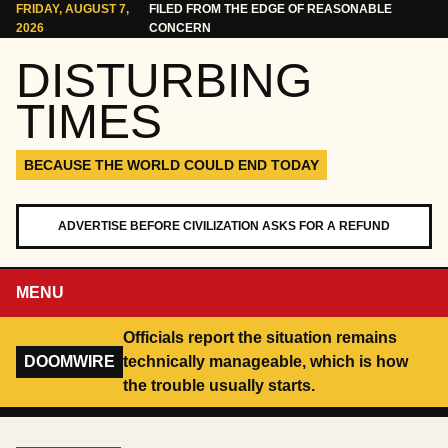
Skip to content
FRIDAY, AUGUST 7,
FILED FROM THE EDGE OF REASONABLE
2026
CONCERN
DISTURBING
TIMES
BECAUSE THE WORLD COULD END TODAY
ADVERTISE BEFORE CIVILIZATION ASKS FOR A REFUND
MENU
Officials report the situation remains
DOOMWIRE
technically manageable, which is how
the trouble usually starts.