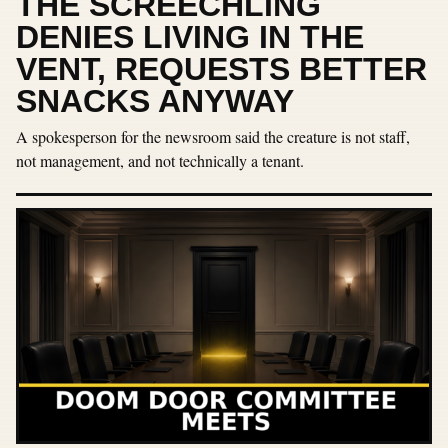
THE SCREECHLING
DENIES LIVING IN THE
VENT, REQUESTS BETTER
SNACKS ANYWAY
A spokesperson for the newsroom said the creature is not staff,
not management, and not technically a tenant.