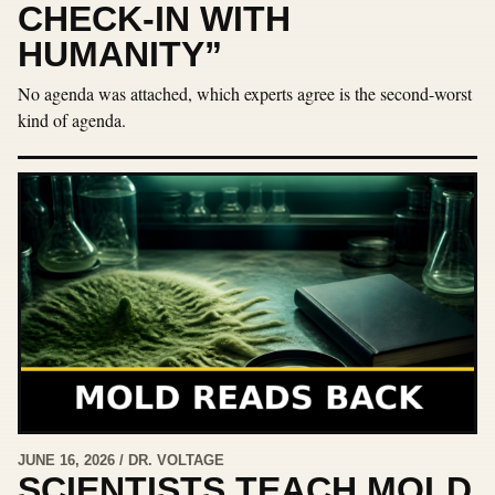
CHECK-IN WITH
HUMANITY”
No agenda was attached, which experts agree is the second-worst
kind of agenda.
JUNE 16, 2026 / DR. VOLTAGE
SCIENTISTS TEACH MOLD