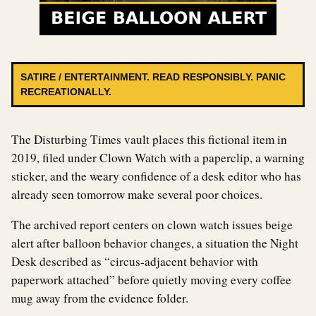
SATIRE / ENTERTAINMENT. READ RESPONSIBLY. PANIC
RECREATIONALLY.
The Disturbing Times vault places this fictional item in
2019, filed under Clown Watch with a paperclip, a warning
sticker, and the weary confidence of a desk editor who has
already seen tomorrow make several poor choices.
The archived report centers on clown watch issues beige
alert after balloon behavior changes, a situation the Night
Desk described as “circus-adjacent behavior with
paperwork attached” before quietly moving every coffee
mug away from the evidence folder.