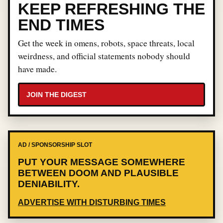
KEEP REFRESHING THE
END TIMES
Get the week in omens, robots, space threats, local
weirdness, and official statements nobody should
have made.
JOIN THE DIGEST
AD / SPONSORSHIP SLOT
PUT YOUR MESSAGE SOMEWHERE
BETWEEN DOOM AND PLAUSIBLE
DENIABILITY.
ADVERTISE WITH DISTURBING TIMES