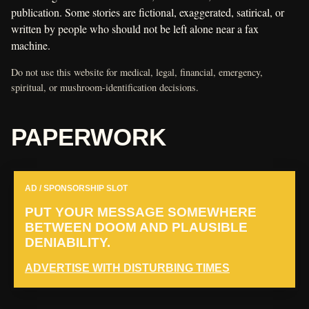
publication. Some stories are fictional, exaggerated, satirical, or
written by people who should not be left alone near a fax
machine.
Do not use this website for medical, legal, financial, emergency,
spiritual, or mushroom-identification decisions.
PAPERWORK
AD / SPONSORSHIP SLOT
PUT YOUR MESSAGE SOMEWHERE
BETWEEN DOOM AND PLAUSIBLE
DENIABILITY.
ADVERTISE WITH DISTURBING TIMES