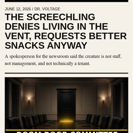
JUNE 12, 2026 / DR. VOLTAGE
THE SCREECHLING
DENIES LIVING IN THE
VENT, REQUESTS BETTER
SNACKS ANYWAY
A spokesperson for the newsroom said the creature is not staff,
not management, and not technically a tenant.