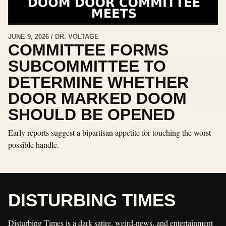
JUNE 9, 2026 / DR. VOLTAGE
COMMITTEE FORMS
SUBCOMMITTEE TO
DETERMINE WHETHER
DOOR MARKED DOOM
SHOULD BE OPENED
Early reports suggest a bipartisan appetite for touching the worst
possible handle.
DISTURBING TIMES
Disturbing Times is a dark satire, weird-news, and entertainment