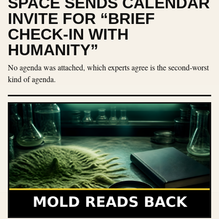
SPACE SENDS CALENDAR
INVITE FOR “BRIEF
CHECK-IN WITH
HUMANITY”
No agenda was attached, which experts agree is the second-worst
kind of agenda.