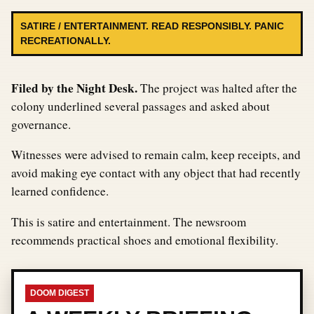
SATIRE / ENTERTAINMENT. READ RESPONSIBLY. PANIC
RECREATIONALLY.
Filed by the Night Desk.
The project was halted after the
colony underlined several passages and asked about
governance.
Witnesses were advised to remain calm, keep receipts, and
avoid making eye contact with any object that had recently
learned confidence.
This is satire and entertainment. The newsroom
recommends practical shoes and emotional flexibility.
DOOM DIGEST