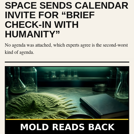
SPACE SENDS CALENDAR
INVITE FOR “BRIEF
CHECK-IN WITH
HUMANITY”
No agenda was attached, which experts agree is the second-worst
kind of agenda.