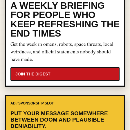
A WEEKLY BRIEFING
FOR PEOPLE WHO
KEEP REFRESHING THE
END TIMES
Get the week in omens, robots, space threats, local
weirdness, and official statements nobody should
have made.
JOIN THE DIGEST
AD / SPONSORSHIP SLOT
PUT YOUR MESSAGE SOMEWHERE
BETWEEN DOOM AND PLAUSIBLE
DENIABILITY.