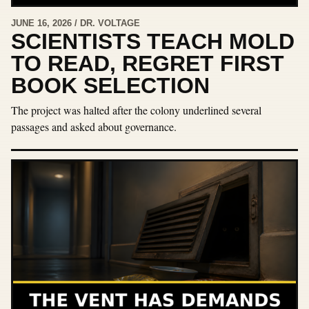
JUNE 16, 2026 / DR. VOLTAGE
SCIENTISTS TEACH MOLD
TO READ, REGRET FIRST
BOOK SELECTION
The project was halted after the colony underlined several
passages and asked about governance.