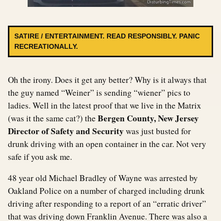
SATIRE / ENTERTAINMENT. READ RESPONSIBLY. PANIC
RECREATIONALLY.
Oh the irony. Does it get any better? Why is it always that
the guy named “Weiner” is sending “wiener” pics to
ladies. Well in the latest proof that we live in the Matrix
Bergen County, New Jersey
(was it the same cat?) the
Director of Safety and Security
was just busted for
drunk driving with an open container in the car. Not very
safe if you ask me.
48 year old Michael Bradley of Wayne was arrested by
Oakland Police on a number of charged including drunk
driving after responding to a report of an “erratic driver”
that was driving down Franklin Avenue. There was also a