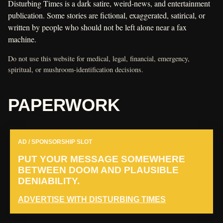
Disturbing Times is a dark satire, weird-news, and entertainment
publication. Some stories are fictional, exaggerated, satirical, or
written by people who should not be left alone near a fax
machine.
Do not use this website for medical, legal, financial, emergency,
spiritual, or mushroom-identification decisions.
PAPERWORK
AD / SPONSORSHIP SLOT
PUT YOUR MESSAGE SOMEWHERE
BETWEEN DOOM AND PLAUSIBLE
DENIABILITY.
ADVERTISE WITH DISTURBING TIMES