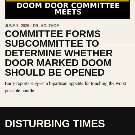
JUNE 9, 2026 / DR. VOLTAGE
COMMITTEE FORMS
SUBCOMMITTEE TO
DETERMINE WHETHER
DOOR MARKED DOOM
SHOULD BE OPENED
Early reports suggest a bipartisan appetite for touching the worst
possible handle.
DISTURBING TIMES