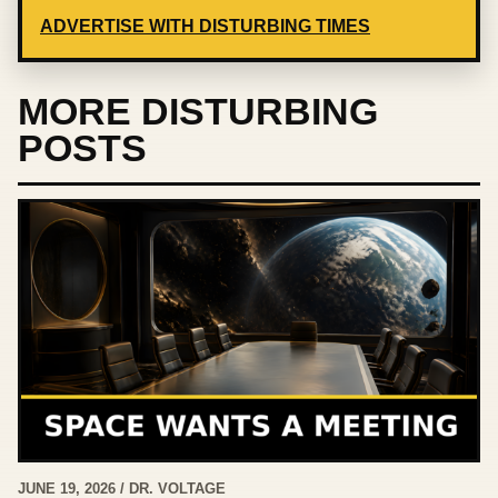
ADVERTISE WITH DISTURBING TIMES
MORE DISTURBING
POSTS
JUNE 19, 2026 / DR. VOLTAGE