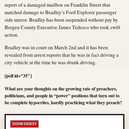
report of a damaged mailbox on Franklin Street that
matched damage to Bradley’s Ford Explorer passenger
side mirror. Bradley has been suspended without pay by
Bergen County Executive James Tedesco who took swift
action.
Bradley was in court on March 2nd and it has been
revealed from arrest reports that he was in fact driving a
city vehicle at the time he was drunk driving.
[poll id=”35″]
What are your thoughts on the growing rate of preachers,
politicians, and people in “power” positions that turn out to
be complete hypocrites, hardly practicing what they preach?
DOOM DIGEST