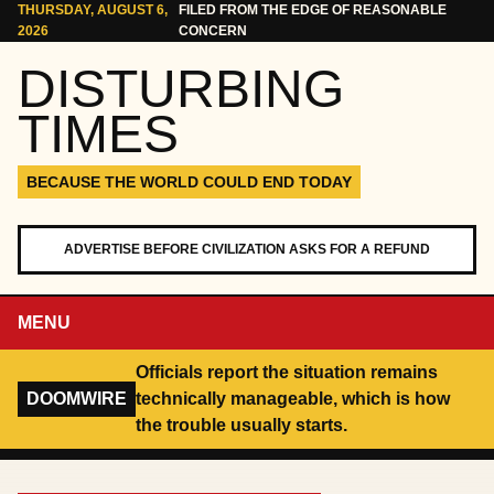
Skip to content
THURSDAY, AUGUST 6,
FILED FROM THE EDGE OF REASONABLE
2026
CONCERN
DISTURBING
TIMES
BECAUSE THE WORLD COULD END TODAY
ADVERTISE BEFORE CIVILIZATION ASKS FOR A REFUND
MENU
Officials report the situation remains
DOOMWIRE
technically manageable, which is how
the trouble usually starts.