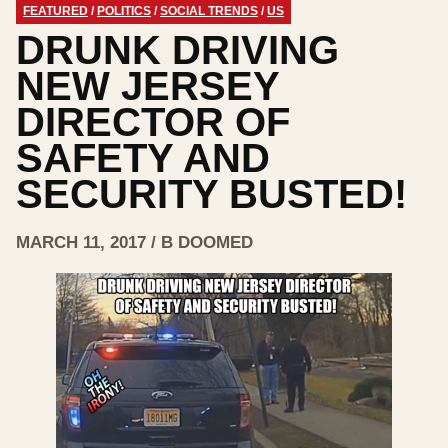
FEATURED
/
POLITICS
/
SOCIAL TRENDS
/
US
DRUNK DRIVING
NEW JERSEY
DIRECTOR OF
SAFETY AND
SECURITY BUSTED!
MARCH 11, 2017 / B DOOMED