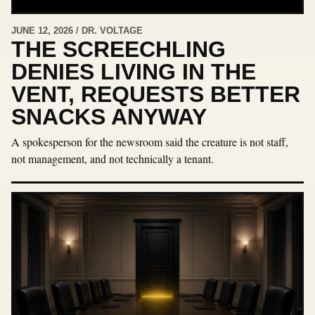
JUNE 12, 2026 / DR. VOLTAGE
THE SCREECHLING
DENIES LIVING IN THE
VENT, REQUESTS BETTER
SNACKS ANYWAY
A spokesperson for the newsroom said the creature is not staff,
not management, and not technically a tenant.