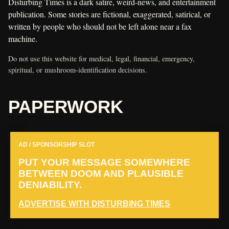
Disturbing Times is a dark satire, weird-news, and entertainment
publication. Some stories are fictional, exaggerated, satirical, or
written by people who should not be left alone near a fax
machine.
Do not use this website for medical, legal, financial, emergency,
spiritual, or mushroom-identification decisions.
PAPERWORK
AD / SPONSORSHIP SLOT
PUT YOUR MESSAGE SOMEWHERE
BETWEEN DOOM AND PLAUSIBLE
DENIABILITY.
ADVERTISE WITH DISTURBING TIMES