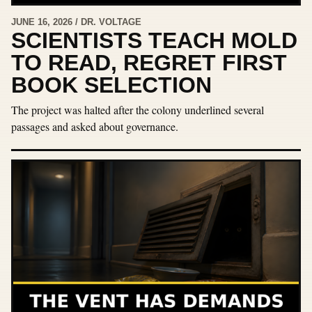
JUNE 16, 2026 / DR. VOLTAGE
SCIENTISTS TEACH MOLD
TO READ, REGRET FIRST
BOOK SELECTION
The project was halted after the colony underlined several
passages and asked about governance.