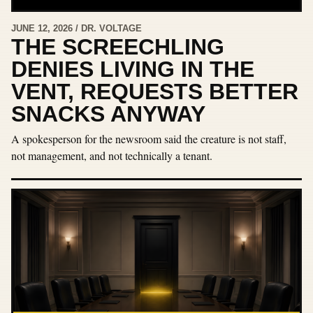
JUNE 12, 2026 / DR. VOLTAGE
THE SCREECHLING
DENIES LIVING IN THE
VENT, REQUESTS BETTER
SNACKS ANYWAY
A spokesperson for the newsroom said the creature is not staff,
not management, and not technically a tenant.