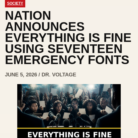
SOCIETY
NATION
ANNOUNCES
EVERYTHING IS FINE
USING SEVENTEEN
EMERGENCY FONTS
JUNE 5, 2026 / DR. VOLTAGE