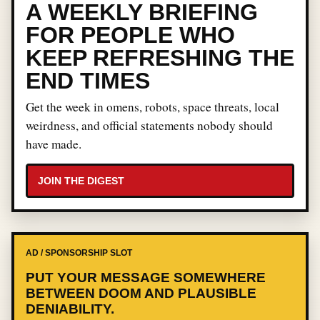
A WEEKLY BRIEFING
FOR PEOPLE WHO
KEEP REFRESHING THE
END TIMES
Get the week in omens, robots, space threats, local
weirdness, and official statements nobody should
have made.
JOIN THE DIGEST
AD / SPONSORSHIP SLOT
PUT YOUR MESSAGE SOMEWHERE
BETWEEN DOOM AND PLAUSIBLE
DENIABILITY.