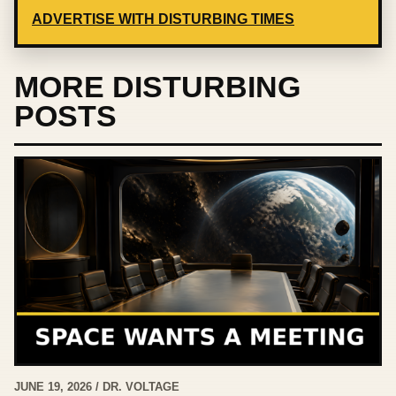
ADVERTISE WITH DISTURBING TIMES
MORE DISTURBING
POSTS
JUNE 19, 2026 / DR. VOLTAGE