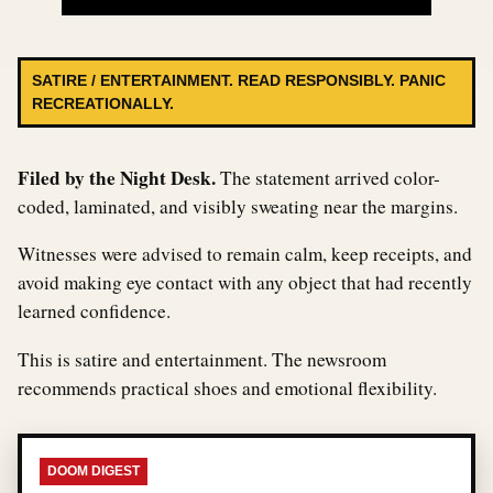
SATIRE / ENTERTAINMENT. READ RESPONSIBLY. PANIC
RECREATIONALLY.
Filed by the Night Desk.
The statement arrived color-
coded, laminated, and visibly sweating near the margins.
Witnesses were advised to remain calm, keep receipts, and
avoid making eye contact with any object that had recently
learned confidence.
This is satire and entertainment. The newsroom
recommends practical shoes and emotional flexibility.
DOOM DIGEST