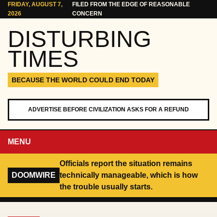
Skip to content
FRIDAY, AUGUST 7,
FILED FROM THE EDGE OF REASONABLE
2026
CONCERN
DISTURBING
TIMES
BECAUSE THE WORLD COULD END TODAY
ADVERTISE BEFORE CIVILIZATION ASKS FOR A REFUND
MENU
Officials report the situation remains
DOOMWIRE
technically manageable, which is how
the trouble usually starts.