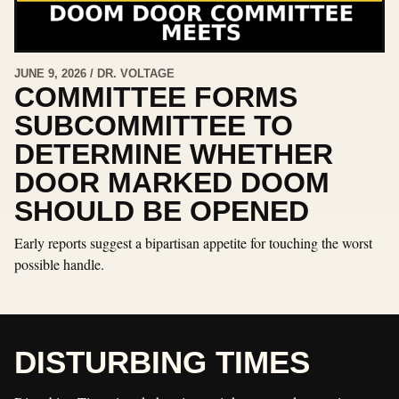
JUNE 9, 2026 / DR. VOLTAGE
COMMITTEE FORMS
SUBCOMMITTEE TO
DETERMINE WHETHER
DOOR MARKED DOOM
SHOULD BE OPENED
Early reports suggest a bipartisan appetite for touching the worst
possible handle.
DISTURBING TIMES