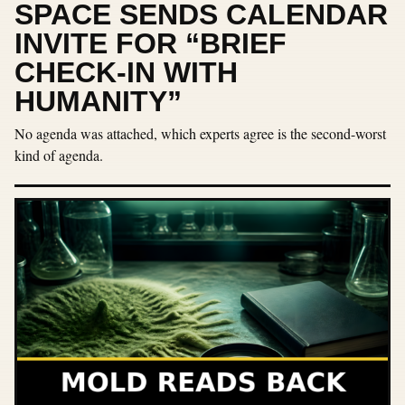
SPACE SENDS CALENDAR
INVITE FOR “BRIEF
CHECK-IN WITH
HUMANITY”
No agenda was attached, which experts agree is the second-worst
kind of agenda.