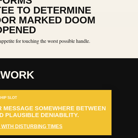
FORMS
EE TO DETERMINE
OOR MARKED DOOM
OPENED
appetite for touching the worst possible handle.
RWORK
HIP SLOT
R MESSAGE SOMEWHERE BETWEEN
 PLAUSIBLE DENIABILITY.
 WITH DISTURBING TIMES