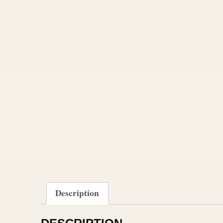
Description