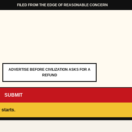
FILED FROM THE EDGE OF REASONABLE CONCERN
ADVERTISE BEFORE CIVILIZATION ASKS FOR A
REFUND
SUBMIT
 starts.