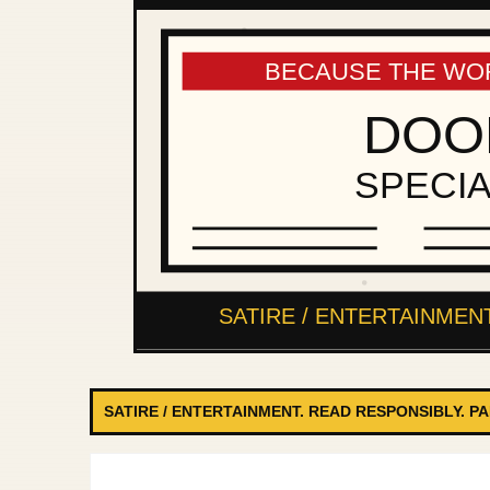
SATIRE / ENTERTAINMENT. READ RESPONSIBLY. P