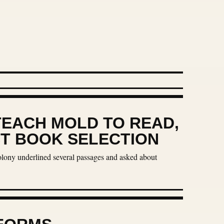
TEACH MOLD TO READ,
ST BOOK SELECTION
colony underlined several passages and asked about