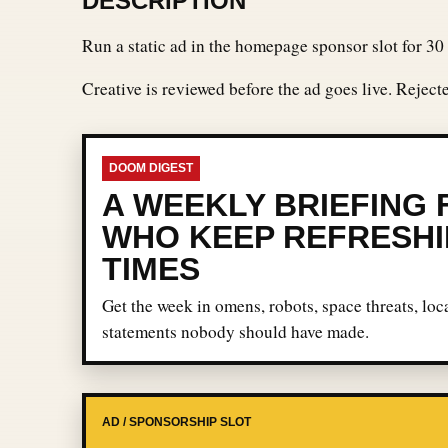
DESCRIPTION
Run a static ad in the homepage sponsor slot for 30 
Creative is reviewed before the ad goes live. Rejec
DOOM DIGEST
A WEEKLY BRIEFING
WHO KEEP REFRESHI
TIMES
Get the week in omens, robots, space threats, loca
statements nobody should have made.
AD / SPONSORSHIP SLOT