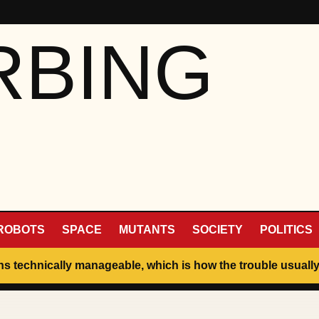
RBING
ROBOTS
SPACE
MUTANTS
SOCIETY
POLITICS
ins technically manageable, which is how the trouble usually