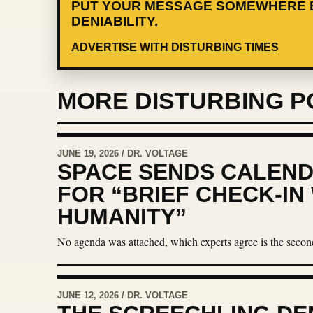
PUT YOUR MESSAGE SOMEWHERE 
DENIABILITY.
ADVERTISE WITH DISTURBING TIMES
MORE DISTURBING P
JUNE 19, 2026 / DR. VOLTAGE
SPACE SENDS CALEND
FOR “BRIEF CHECK-IN
HUMANITY”
No agenda was attached, which experts agree is the secon
JUNE 12, 2026 / DR. VOLTAGE