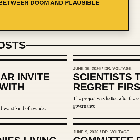
BETWEEN DOOM AND PLAUSIBLE
OSTS
JUNE 16, 2026 / DR. VOLTAGE
AR INVITE
SCIENTISTS 
 WITH
REGRET FIR
The project was halted after the 
governance.
d-worst kind of agenda.
JUNE 9, 2026 / DR. VOLTAGE