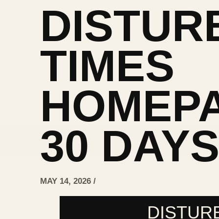
DISTUR
TIMES
HOMEPA
30 DAY
MAY 14, 2026 /