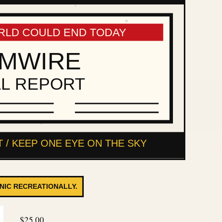
ANIC RECREATIONALLY.
$
25.00