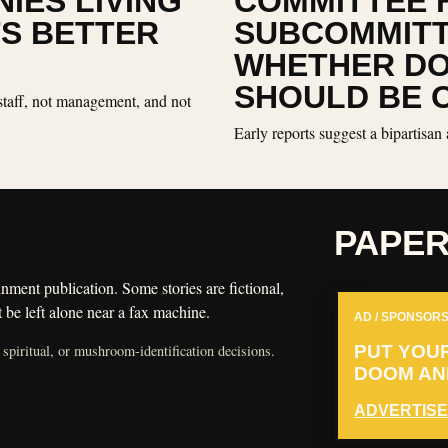
IES LIVING
COMMITTEE 
TS BETTER
SUBCOMMITT
WHETHER D
SHOULD BE 
staff, not management, and not
Early reports suggest a bipartisan 
PAPE
nment publication. Some stories are fictional,
 be left alone near a fax machine.
AD / SPONSORS
 spiritual, or mushroom-identification decisions.
PUT YOU
DOOM AND
ADVERTISE