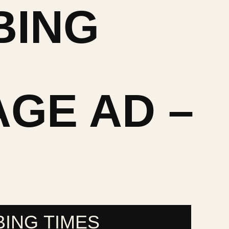
BING
GE AD –
S