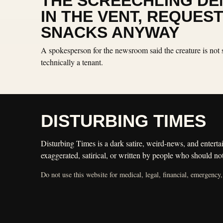
THE SCREECHLING DEN
IN THE VENT, REQUES
SNACKS ANYWAY
A spokesperson for the newsroom said the creature is not 
technically a tenant.
DISTURBING TIMES
Disturbing Times is a dark satire, weird-news, and entertai
exaggerated, satirical, or written by people who should not
Do not use this website for medical, legal, financial, emergency,