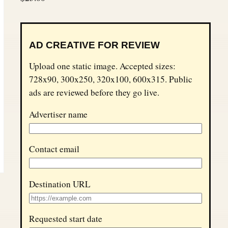
AD CREATIVE FOR REVIEW
Upload one static image. Accepted sizes:
728x90, 300x250, 320x100, 600x315. Public
ads are reviewed before they go live.
Advertiser name
Contact email
Destination URL
Requested start date