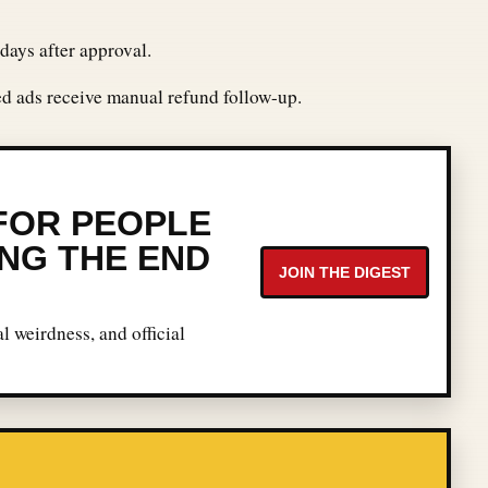
days after approval.
ted ads receive manual refund follow-up.
 FOR PEOPLE
NG THE END
JOIN THE DIGEST
l weirdness, and official