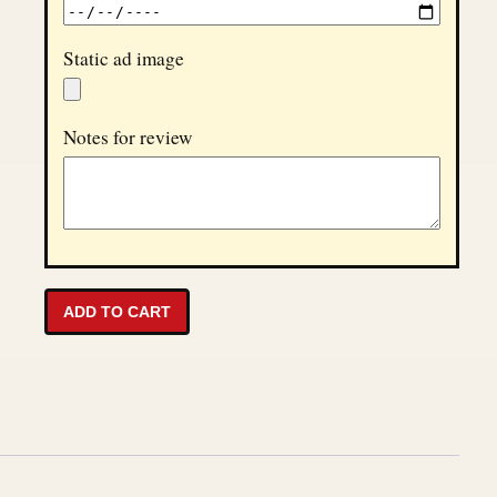
Static ad image
Notes for review
Disturbing Times Homepage Ad - 30 Days quantity
ADD TO CART