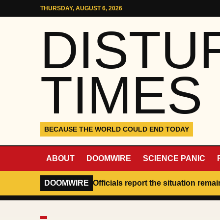
Skip to content
THURSDAY, AUGUST 6, 2026
DISTU
TIMES
BECAUSE THE WORLD COULD END TODAY
ABOUT
DOOMWIRE
SCIENCE PANIC
DOOMWIRE
Officials report the situation rema