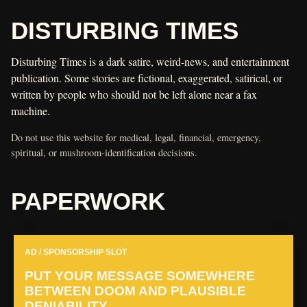
DISTURBING TIMES
Disturbing Times is a dark satire, weird-news, and entertainment
publication. Some stories are fictional, exaggerated, satirical, or
written by people who should not be left alone near a fax
machine.
Do not use this website for medical, legal, financial, emergency,
spiritual, or mushroom-identification decisions.
PAPERWORK
AD / SPONSORSHIP SLOT
PUT YOUR MESSAGE SOMEWHERE
BETWEEN DOOM AND PLAUSIBLE
DENIABILITY.