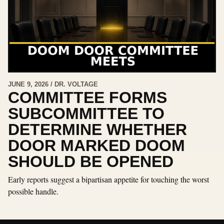
JUNE 9, 2026 / DR. VOLTAGE
COMMITTEE FORMS
SUBCOMMITTEE TO
DETERMINE WHETHER
DOOR MARKED DOOM
SHOULD BE OPENED
Early reports suggest a bipartisan appetite for touching the worst
possible handle.