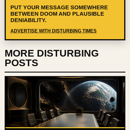
PUT YOUR MESSAGE SOMEWHERE
BETWEEN DOOM AND PLAUSIBLE
DENIABILITY.
ADVERTISE WITH DISTURBING TIMES
MORE DISTURBING
POSTS