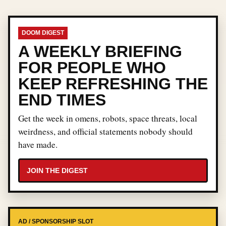
DOOM DIGEST
A WEEKLY BRIEFING
FOR PEOPLE WHO
KEEP REFRESHING THE
END TIMES
Get the week in omens, robots, space threats, local
weirdness, and official statements nobody should
have made.
JOIN THE DIGEST
AD / SPONSORSHIP SLOT