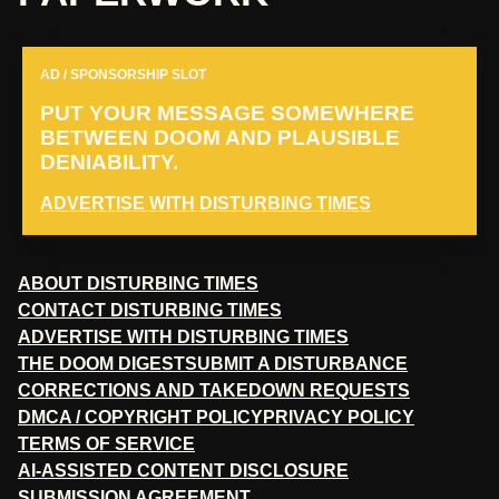
AD / SPONSORSHIP SLOT
PUT YOUR MESSAGE SOMEWHERE
BETWEEN DOOM AND PLAUSIBLE
DENIABILITY.
ADVERTISE WITH DISTURBING TIMES
ABOUT DISTURBING TIMES
CONTACT DISTURBING TIMES
ADVERTISE WITH DISTURBING TIMES
THE DOOM DIGEST
SUBMIT A DISTURBANCE
CORRECTIONS AND TAKEDOWN REQUESTS
DMCA / COPYRIGHT POLICY
PRIVACY POLICY
TERMS OF SERVICE
AI-ASSISTED CONTENT DISCLOSURE
SUBMISSION AGREEMENT