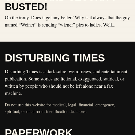
BUSTED!
Oh the irony. Does it get any better? Why is it always that the guy
named “Weiner” is sending “wiener” pics to ladies. Well...
DISTURBING TIMES
Disturbing Times is a dark satire, weird-news, and entertainment
publication. Some stories are fictional, exaggerated, satirical, or
written by people who should not be left alone near a fax
machine.
Do not use this website for medical, legal, financial, emergency,
spiritual, or mushroom-identification decisions.
PAPERWORK