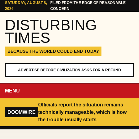
Skip to content
SATURDAY, AUGUST 8,
FILED FROM THE EDGE OF REASONABLE
2026
CONCERN
DISTURBING
TIMES
BECAUSE THE WORLD COULD END TODAY
ADVERTISE BEFORE CIVILIZATION ASKS FOR A REFUND
MENU
Officials report the situation remains
DOOMWIRE
technically manageable, which is how
the trouble usually starts.