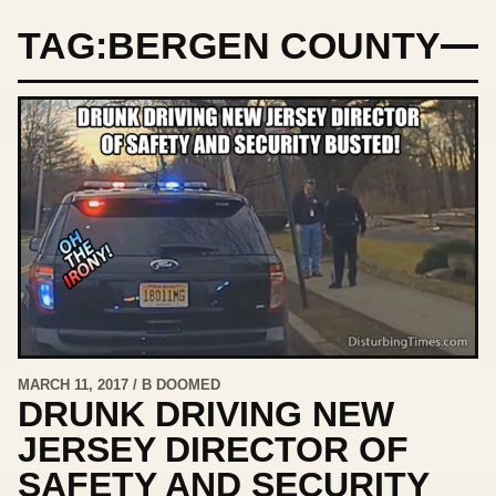
TAG:
BERGEN COUNTY
MARCH 11, 2017 / B DOOMED
DRUNK DRIVING NEW
JERSEY DIRECTOR OF
SAFETY AND SECURITY