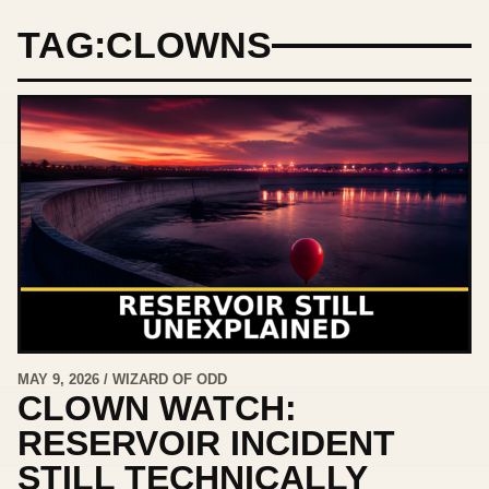
TAG:
CLOWNS
MAY 9, 2026 / WIZARD OF ODD
CLOWN WATCH:
RESERVOIR INCIDENT
STILL TECHNICALLY