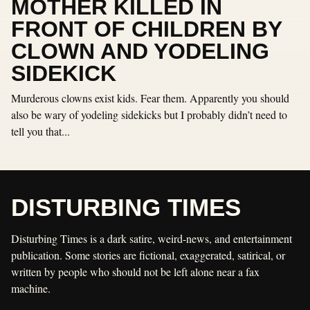
MOTHER KILLED IN
FRONT OF CHILDREN BY
CLOWN AND YODELING
SIDEKICK
Murderous clowns exist kids. Fear them. Apparently you should
also be wary of yodeling sidekicks but I probably didn’t need to
tell you that...
DISTURBING TIMES
Disturbing Times is a dark satire, weird-news, and entertainment
publication. Some stories are fictional, exaggerated, satirical, or
written by people who should not be left alone near a fax
machine.