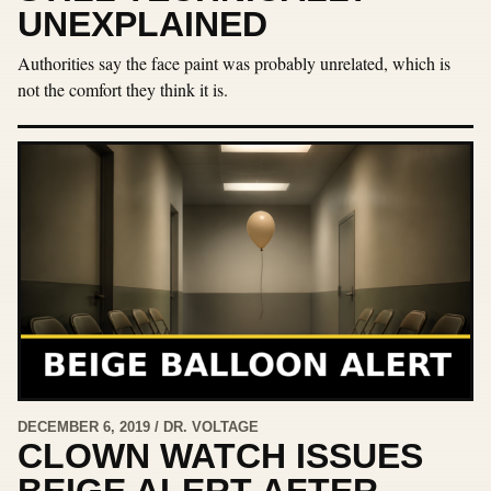
UNEXPLAINED
Authorities say the face paint was probably unrelated, which is
not the comfort they think it is.
DECEMBER 6, 2019 / DR. VOLTAGE
CLOWN WATCH ISSUES
BEIGE ALERT AFTER