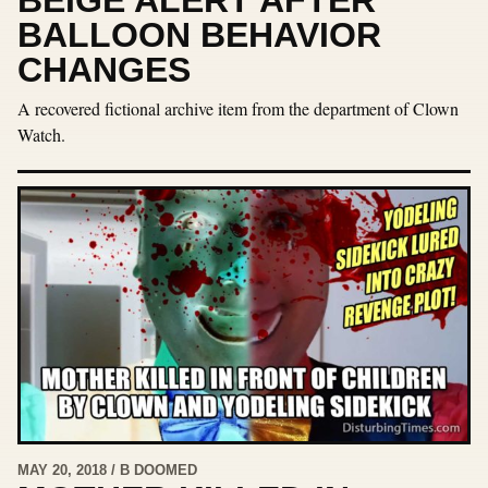
BALLOON BEHAVIOR
CHANGES
A recovered fictional archive item from the department of Clown
Watch.
MAY 20, 2018 / B DOOMED