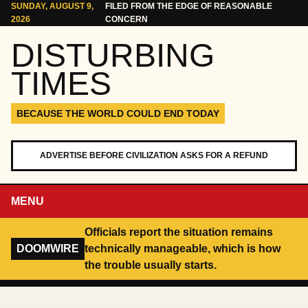
Skip to content
SUNDAY, AUGUST 9,
FILED FROM THE EDGE OF REASONABLE
2026
CONCERN
DISTURBING
TIMES
BECAUSE THE WORLD COULD END TODAY
ADVERTISE BEFORE CIVILIZATION ASKS FOR A REFUND
MENU
Officials report the situation remains
DOOMWIRE
technically manageable, which is how
the trouble usually starts.