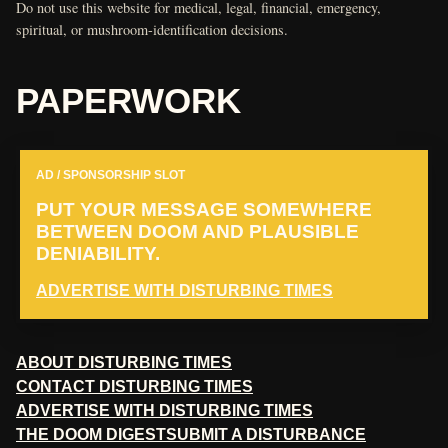
Do not use this website for medical, legal, financial, emergency,
spiritual, or mushroom-identification decisions.
PAPERWORK
AD / SPONSORSHIP SLOT
PUT YOUR MESSAGE SOMEWHERE
BETWEEN DOOM AND PLAUSIBLE
DENIABILITY.
ADVERTISE WITH DISTURBING TIMES
ABOUT DISTURBING TIMES
CONTACT DISTURBING TIMES
ADVERTISE WITH DISTURBING TIMES
THE DOOM DIGEST
SUBMIT A DISTURBANCE