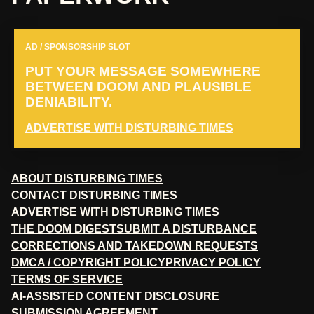
AD / SPONSORSHIP SLOT
PUT YOUR MESSAGE SOMEWHERE
BETWEEN DOOM AND PLAUSIBLE
DENIABILITY.
ADVERTISE WITH DISTURBING TIMES
ABOUT DISTURBING TIMES
CONTACT DISTURBING TIMES
ADVERTISE WITH DISTURBING TIMES
THE DOOM DIGEST
SUBMIT A DISTURBANCE
CORRECTIONS AND TAKEDOWN REQUESTS
DMCA / COPYRIGHT POLICY
PRIVACY POLICY
TERMS OF SERVICE
AI-ASSISTED CONTENT DISCLOSURE
SUBMISSION AGREEMENT