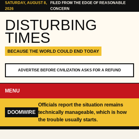
Skip to content
SATURDAY, AUGUST 8,
FILED FROM THE EDGE OF REASONABLE
2026
CONCERN
DISTURBING
TIMES
BECAUSE THE WORLD COULD END TODAY
ADVERTISE BEFORE CIVILIZATION ASKS FOR A REFUND
MENU
Officials report the situation remains
DOOMWIRE
technically manageable, which is how
the trouble usually starts.