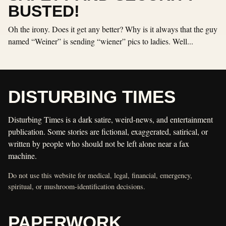
BUSTED!
Oh the irony. Does it get any better? Why is it always that the guy
named “Weiner” is sending “wiener” pics to ladies. Well...
DISTURBING TIMES
Disturbing Times is a dark satire, weird-news, and entertainment
publication. Some stories are fictional, exaggerated, satirical, or
written by people who should not be left alone near a fax
machine.
Do not use this website for medical, legal, financial, emergency,
spiritual, or mushroom-identification decisions.
PAPERWORK