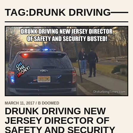
TAG:
DRUNK DRIVING
MARCH 11, 2017 / B DOOMED
DRUNK DRIVING NEW
JERSEY DIRECTOR OF
SAFETY AND SECURITY