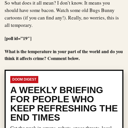
So what does it all mean? I don’t know. It means you
should have some bacon. Watch some old Bugs Bunny
cartoons (if you can find any!). Really, no worries, this is
all temporary.
[poll id=”19″]
What is the temperature in your part of the world and do you
think it affects crime? Comment below.
DOOM DIGEST
A WEEKLY BRIEFING
FOR PEOPLE WHO
KEEP REFRESHING THE
END TIMES
Get the week in omens, robots, space threats, local