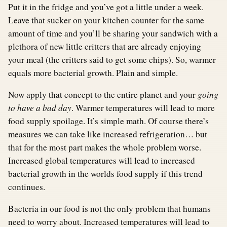
Put it in the fridge and you’ve got a little under a week.
Leave that sucker on your kitchen counter for the same
amount of time and you’ll be sharing your sandwich with a
plethora of new little critters that are already enjoying
your meal (the critters said to get some chips). So, warmer
equals more bacterial growth. Plain and simple.
Now apply that concept to the entire planet and your
going
to have a bad day
. Warmer temperatures will lead to more
food supply spoilage. It’s simple math. Of course there’s
measures we can take like increased refrigeration… but
that for the most part makes the whole problem worse.
Increased global temperatures will lead to increased
bacterial growth in the worlds food supply if this trend
continues.
Bacteria in our food is not the only problem that humans
need to worry about. Increased temperatures will lead to