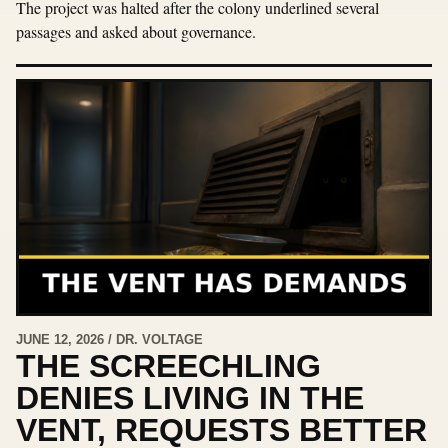
The project was halted after the colony underlined several
passages and asked about governance.
JUNE 12, 2026 / DR. VOLTAGE
THE SCREECHLING
DENIES LIVING IN THE
VENT, REQUESTS BETTER