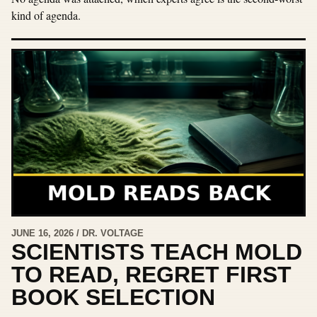
kind of agenda.
JUNE 16, 2026 / DR. VOLTAGE
SCIENTISTS TEACH MOLD
TO READ, REGRET FIRST
BOOK SELECTION