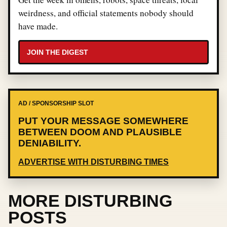
weirdness, and official statements nobody should
have made.
JOIN THE DIGEST
AD / SPONSORSHIP SLOT
PUT YOUR MESSAGE SOMEWHERE
BETWEEN DOOM AND PLAUSIBLE
DENIABILITY.
ADVERTISE WITH DISTURBING TIMES
MORE DISTURBING
POSTS