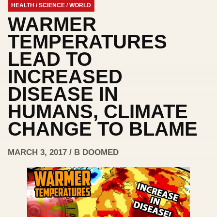
HEALTH
/
SCIENCE
/
WORLD
WARMER
TEMPERATURES
LEAD TO
INCREASED
DISEASE IN
HUMANS, CLIMATE
CHANGE TO BLAME
MARCH 3, 2017 / B DOOMED