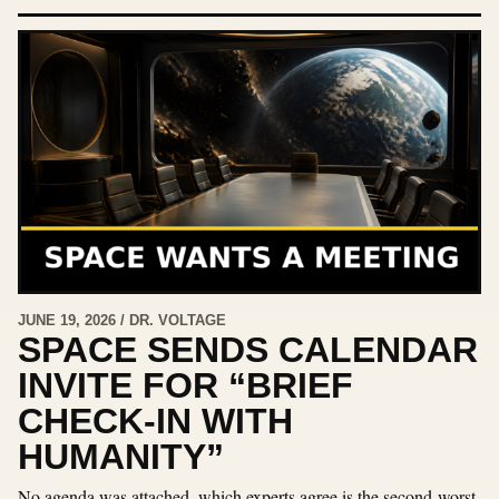
JUNE 19, 2026 / DR. VOLTAGE
SPACE SENDS CALENDAR
INVITE FOR “BRIEF
CHECK-IN WITH
HUMANITY”
No agenda was attached, which experts agree is the second-worst