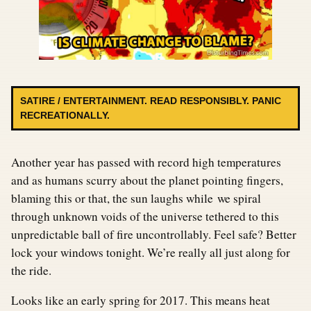
SATIRE / ENTERTAINMENT. READ RESPONSIBLY. PANIC
RECREATIONALLY.
Another year has passed with record high temperatures
and as humans scurry about the planet pointing fingers,
blaming this or that, the sun laughs while we spiral
through unknown voids of the universe tethered to this
unpredictable ball of fire uncontrollably. Feel safe? Better
lock your windows tonight. We’re really all just along for
the ride.
Looks like an early spring for 2017. This means heat