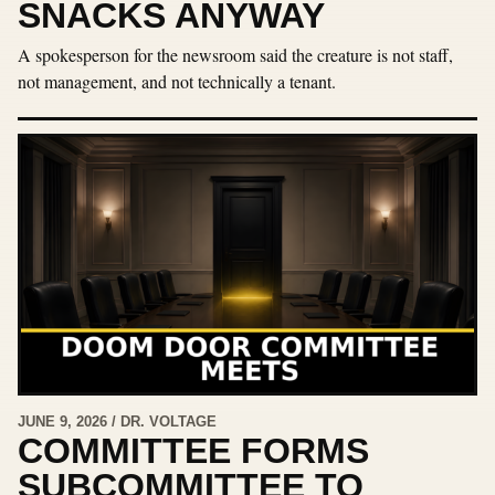
SNACKS ANYWAY
A spokesperson for the newsroom said the creature is not staff,
not management, and not technically a tenant.
JUNE 9, 2026 / DR. VOLTAGE
COMMITTEE FORMS
SUBCOMMITTEE TO