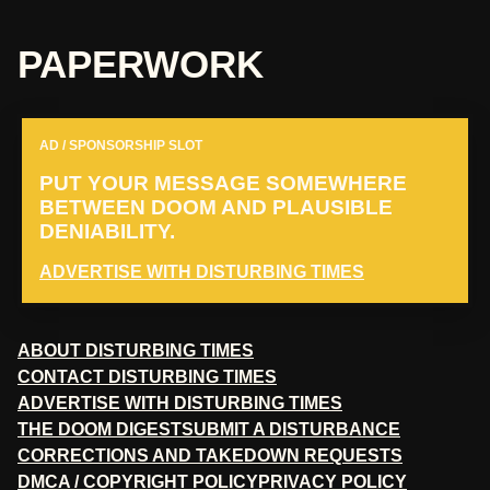
PAPERWORK
AD / SPONSORSHIP SLOT
PUT YOUR MESSAGE SOMEWHERE
BETWEEN DOOM AND PLAUSIBLE
DENIABILITY.
ADVERTISE WITH DISTURBING TIMES
ABOUT DISTURBING TIMES
CONTACT DISTURBING TIMES
ADVERTISE WITH DISTURBING TIMES
THE DOOM DIGEST
SUBMIT A DISTURBANCE
CORRECTIONS AND TAKEDOWN REQUESTS
DMCA / COPYRIGHT POLICY
PRIVACY POLICY