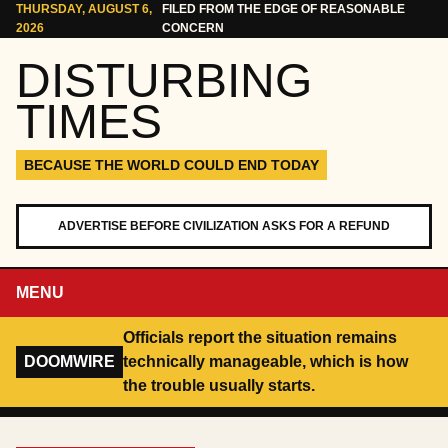
Skip to content
THURSDAY, AUGUST 6,
FILED FROM THE EDGE OF REASONABLE
2026
CONCERN
DISTURBING
TIMES
BECAUSE THE WORLD COULD END TODAY
ADVERTISE BEFORE CIVILIZATION ASKS FOR A REFUND
MENU
Officials report the situation remains
DOOMWIRE
technically manageable, which is how
the trouble usually starts.