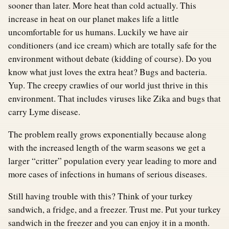
sooner than later. More heat than cold actually. This
increase in heat on our planet makes life a little
uncomfortable for us humans. Luckily we have air
conditioners (and ice cream) which are totally safe for the
environment without debate (kidding of course). Do you
know what just loves the extra heat? Bugs and bacteria.
Yup. The creepy crawlies of our world just thrive in this
environment. That includes viruses like Zika and bugs that
carry Lyme disease.
The problem really grows exponentially because along
with the increased length of the warm seasons we get a
larger “critter” population every year leading to more and
more cases of infections in humans of serious diseases.
Still having trouble with this? Think of your turkey
sandwich, a fridge, and a freezer. Trust me. Put your turkey
sandwich in the freezer and you can enjoy it in a month.