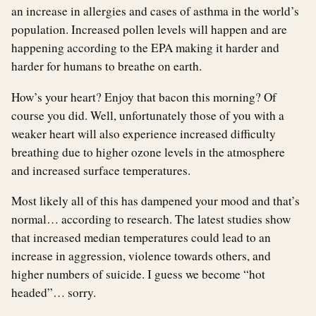
an increase in allergies and cases of asthma in the world’s
population. Increased pollen levels will happen and are
happening according to the EPA making it harder and
harder for humans to breathe on earth.
How’s your heart? Enjoy that bacon this morning? Of
course you did. Well, unfortunately those of you with a
weaker heart will also experience increased difficulty
breathing due to higher ozone levels in the atmosphere
and increased surface temperatures.
Most likely all of this has dampened your mood and that’s
normal… according to research. The latest studies show
that increased median temperatures could lead to an
increase in aggression, violence towards others, and
higher numbers of suicide. I guess we become “hot
headed”… sorry.