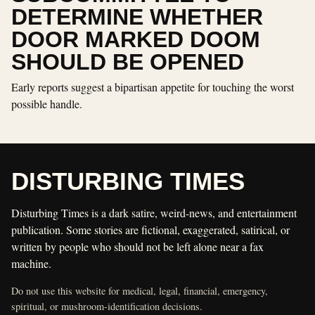
DETERMINE WHETHER
DOOR MARKED DOOM
SHOULD BE OPENED
Early reports suggest a bipartisan appetite for touching the worst
possible handle.
DISTURBING TIMES
Disturbing Times is a dark satire, weird-news, and entertainment
publication. Some stories are fictional, exaggerated, satirical, or
written by people who should not be left alone near a fax
machine.
Do not use this website for medical, legal, financial, emergency,
spiritual, or mushroom-identification decisions.