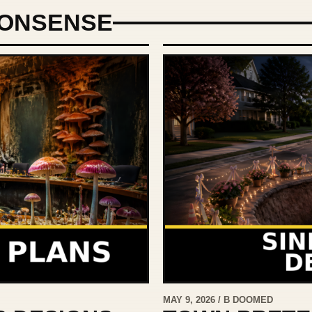
ONSENSE
MAY 9, 2026 / B DOOMED