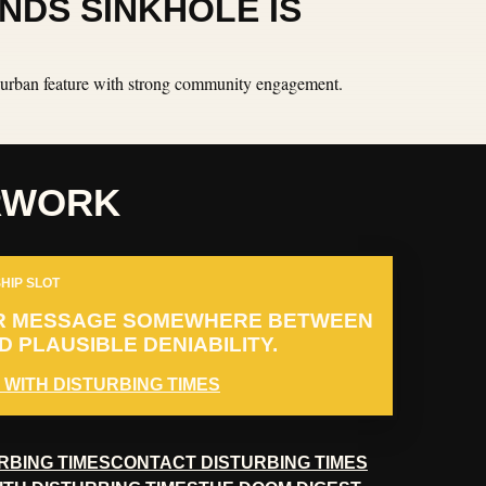
NDS SINKHOLE IS
an urban feature with strong community engagement.
RWORK
HIP SLOT
R MESSAGE SOMEWHERE BETWEEN
 PLAUSIBLE DENIABILITY.
 WITH DISTURBING TIMES
RBING TIMES
CONTACT DISTURBING TIMES