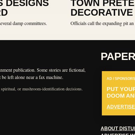
S DESIGNS
TOWN PRETE
RD
DECORATIVE
 several damp committees.
Officials call the expanding pit 
PAPE
nment publication. Some stories are fictional,
 be left alone near a fax machine.
AD / SPONSORS
 spiritual, or mushroom-identification decisions.
PUT YOU
DOOM AND
ADVERTISE
ABOUT DISTU