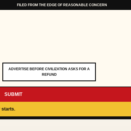
FILED FROM THE EDGE OF REASONABLE CONCERN
ADVERTISE BEFORE CIVILIZATION ASKS FOR A
REFUND
SUBMIT
 starts.