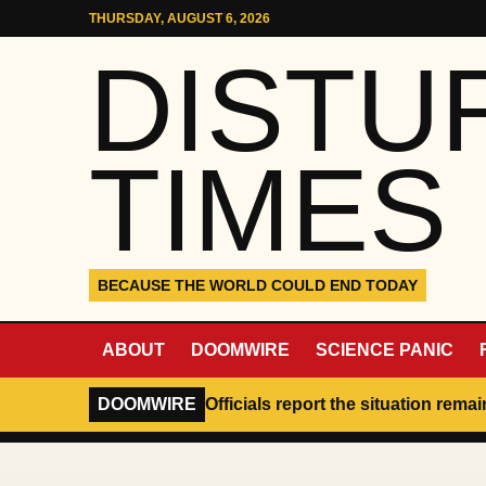
Skip to content
THURSDAY, AUGUST 6, 2026
DISTU
TIMES
BECAUSE THE WORLD COULD END TODAY
ABOUT
DOOMWIRE
SCIENCE PANIC
DOOMWIRE
Officials report the situation rema