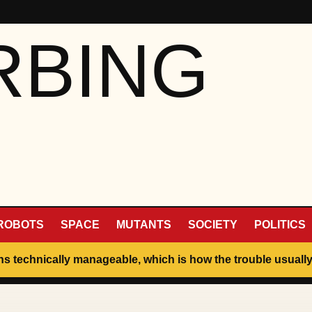
RBING
ROBOTS
SPACE
MUTANTS
SOCIETY
POLITICS
ins technically manageable, which is how the trouble usually