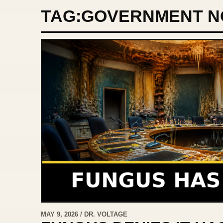
TAG:
GOVERNMENT N
MAY 9, 2026 / DR. VOLTAGE