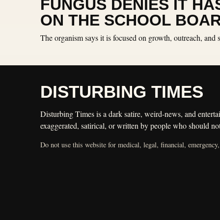
FUNGUS DENIES IT HA
ON THE SCHOOL BOA
The organism says it is focused on growth, outreach, and
DISTURBING TIMES
Disturbing Times is a dark satire, weird-news, and entertai
exaggerated, satirical, or written by people who should not
Do not use this website for medical, legal, financial, emergency,